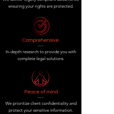
ensuring your rights are protected.
Comprehensive
In-depth research to provide you with
complete legal solutions.
Peace of mind
We prioritize client confidentiality and
protect your sensitive information.