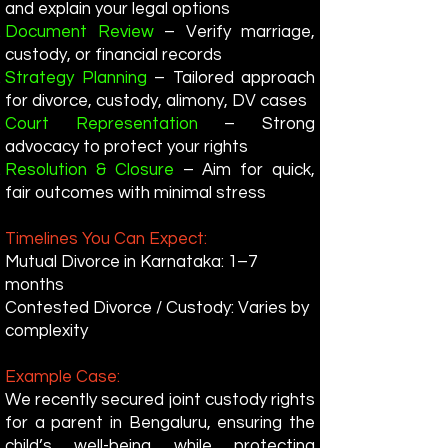
and explain your legal options
Document Review
– Verify marriage,
custody, or financial records
Strategy Planning
– Tailored approach
for divorce, custody, alimony, DV cases
Court Representation
– Strong
advocacy to protect your rights
Resolution & Closure
– Aim for quick,
fair outcomes with minimal stress
Timelines You Can Expect:
Mutual Divorce in Karnataka: 1–7
months
Contested Divorce / Custody: Varies by
complexity
Example Case:
We recently secured joint custody rights
for a parent in Bengaluru, ensuring the
child’s well-being while protecting