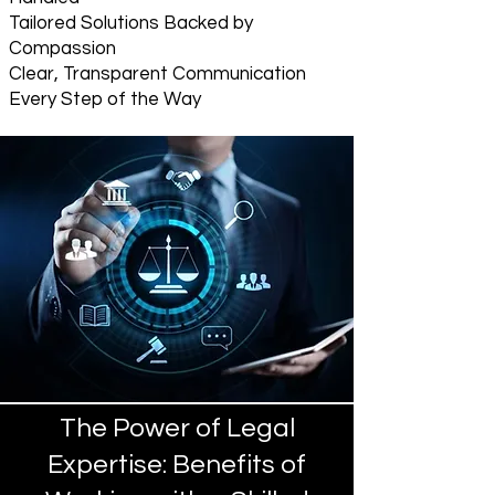
Tailored Solutions Backed by
Compassion
Clear, Transparent Communication
Every Step of the Way
The Power of Legal
Expertise: Benefits of