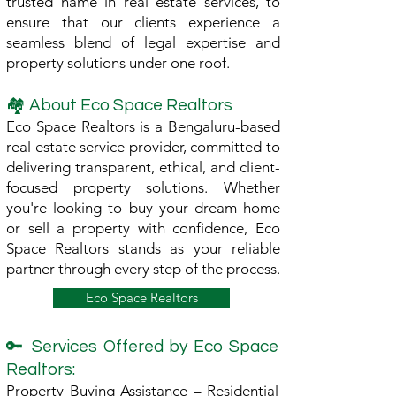
trusted name in real estate services, to
ensure that our clients experience a
seamless blend of legal expertise and
property solutions under one roof.
🏘 About Eco Space Realtors
Eco Space Realtors is a Bengaluru-based
real estate service provider, committed to
delivering transparent, ethical, and client-
focused property solutions. Whether
you're looking to buy your dream home
or sell a property with confidence, Eco
Space Realtors stands as your reliable
partner through every step of the process.
Eco Space Realtors
🔑 Services Offered by Eco Space
Realtors:
Property Buying Assistance – Residential