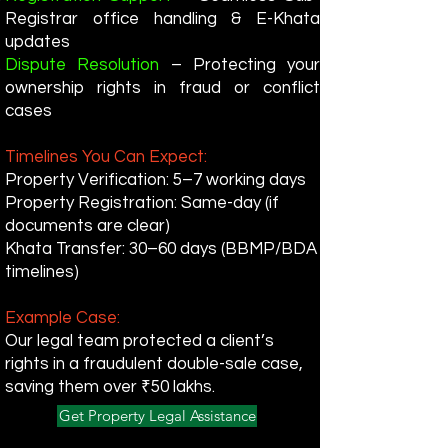
Registrar office handling & E-Khata
updates
Dispute Resolution
– Protecting your
ownership rights in fraud or conflict
cases
Timelines You Can Expect:
Property Verification: 5–7 working days
Property Registration: Same-day (if
documents are clear)
Khata Transfer: 30–60 days (BBMP/BDA
timelines)
Example Case:
Our legal team protected a client’s
rights in a fraudulent double-sale case,
saving them over ₹50 lakhs.
Get Property Legal Assistance