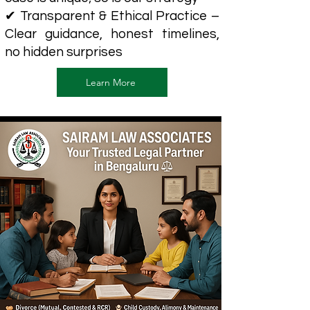
✔ Transparent & Ethical Practice –
Clear guidance, honest timelines,
no hidden surprises
Learn More