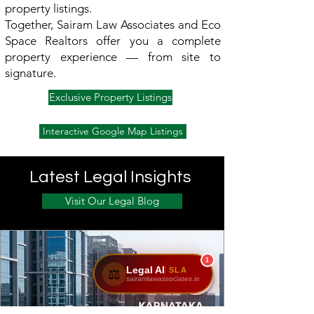
property listings.
Together, Sairam Law Associates and Eco
Space Realtors offer you a complete
property experience — from site to
signature.
Exclusive Property Listings
Interactive Google Map Listings
Latest Legal Insights
Visit Our Legal Blog
1
Legal AI
SLA
⚖️
sairamlawassociates.in