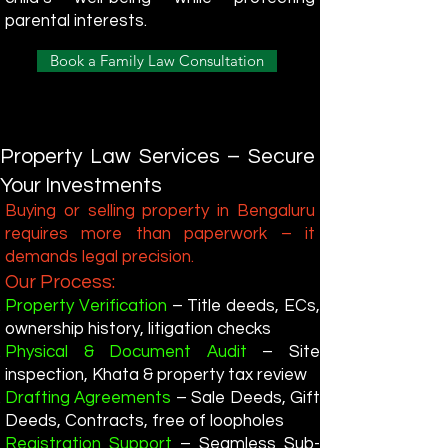
parental interests.
Book a Family Law Consultation
Property Law Services – Secure
Your Investments
Buying or selling property in Bengaluru
requires more than paperwork – it
demands legal precision.
Our Process:
Property Verification
– Title deeds, ECs,
ownership history, litigation checks
Physical & Document Audit
– Site
inspection, Khata & property tax review
Drafting Agreements
– Sale Deeds, Gift
Deeds, Contracts, free of loopholes
Registration Support
– Seamless Sub-