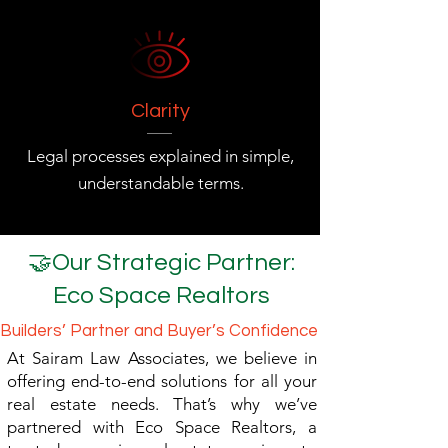
Clarity
Legal processes explained in simple,
understandable terms.
🤝Our Strategic Partner:
Eco Space Realtors
Builders’ Partner and Buyer’s Confidence
At Sairam Law Associates, we believe in
offering end-to-end solutions for all your
real estate needs. That’s why we’ve
partnered with Eco Space Realtors, a