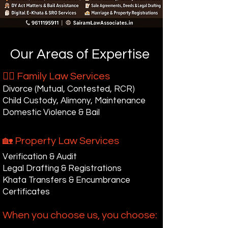
Our Areas of Expertise
👩‍⚖ Family Law Services
Divorce (Mutual, Contested, RCR)
Child Custody, Alimony, Maintenance
Domestic Violence & Bail
🏡 Property Law Services
Verification & Audit
Legal Drafting & Registrations
Khata Transfers & Encumbrance
Certificates
When you choose us, you choose: