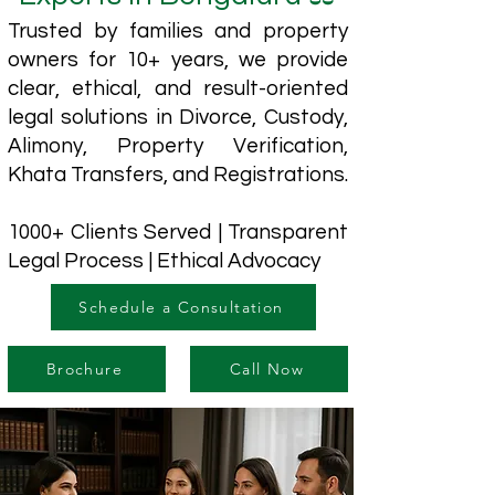
Trusted by families and property
owners for 10+ years, we provide
clear, ethical, and result-oriented
legal solutions in Divorce, Custody,
Alimony, Property Verification,
Khata Transfers, and Registrations.
1000+ Clients Served | Transparent
Legal Process | Ethical Advocacy
Schedule a Consultation
Brochure
Call Now