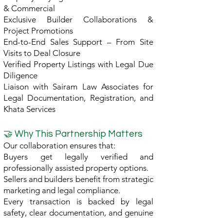
& Commercial
Exclusive Builder Collaborations &
Project Promotions
End-to-End Sales Support – From Site
Visits to Deal Closure
Verified Property Listings with Legal Due
Diligence
Liaison with Sairam Law Associates for
Legal Documentation, Registration, and
Khata Services
🤝 Why This Partnership Matters
Our collaboration ensures that:
Buyers get legally verified and
professionally assisted property options.
Sellers and builders benefit from strategic
marketing and legal compliance.
Every transaction is backed by legal
safety, clear documentation, and genuine