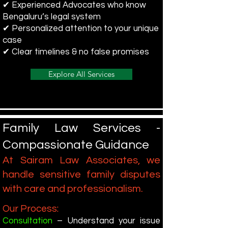
✔ Experienced Advocates who know
Bengaluru’s legal system
✔ Personalized attention to your unique
case
✔ Clear timelines & no false promises
Explore All Services
Family Law Services -
Compassionate Guidance
At Sairam Law Associates, we
handle sensitive family disputes
with care and professionalism.
Our Process:
Consultation
– Understand your issue