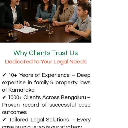
Why Clients Trust Us
Dedicated to Your Legal Needs
✔ 10+ Years of Experience – Deep
expertise in family & property laws
of Karnataka
✔ 1000+ Clients Across Bengaluru –
Proven record of successful case
outcomes
✔ Tailored Legal Solutions – Every
case is unique; so is our strategy