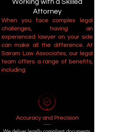
Working with a Skilled
Attorney
When you face complex legal
challenges, having an
experienced lawyer on your side
can make all the difference. At
Sairam Law Associates, our legal
team offers a range of benefits,
including:
Accuracy and Precision
We deliver legally compliant documents,