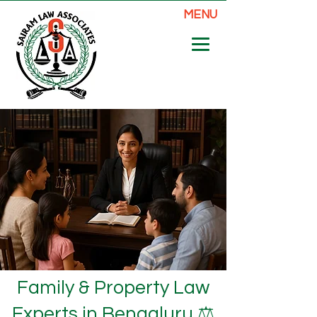
MENU
Family & Property Law
Experts in Bengaluru ⚖️