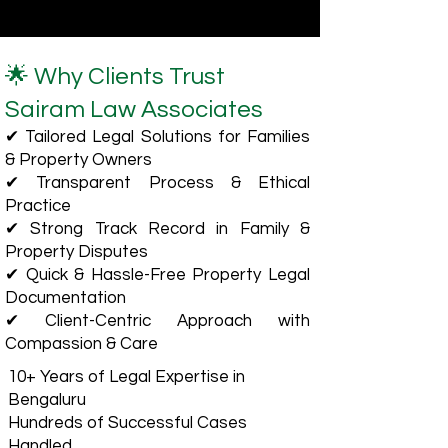
🌟 Why Clients Trust
Sairam Law Associates
✔ Tailored Legal Solutions for Families
& Property Owners
✔ Transparent Process & Ethical
Practice
✔ Strong Track Record in Family &
Property Disputes
✔ Quick & Hassle-Free Property Legal
Documentation
✔ Client-Centric Approach with
Compassion & Care
10+ Years of Legal Expertise in
Bengaluru
Hundreds of Successful Cases
Handled