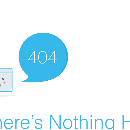
ere’s Nothing H