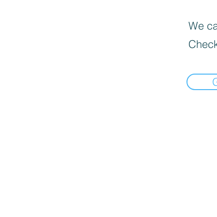
We can
Check