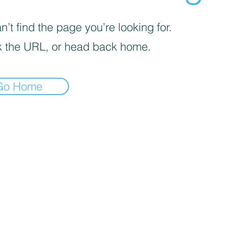
’t find the page you’re looking for.
 the URL, or head back home.
Go Home