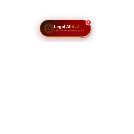
1
Legal AI
SLA
⚖️
sairamlawassociates.in