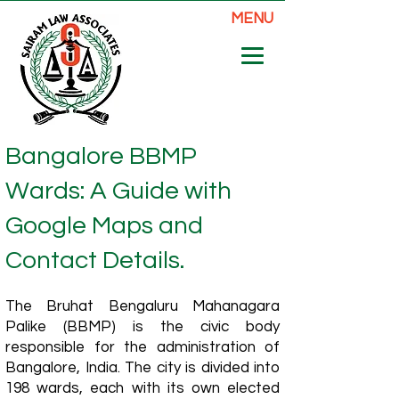
MENU
Bangalore BBMP
Wards: A Guide with
Google Maps and
Contact Details.
The Bruhat Bengaluru Mahanagara
Palike (BBMP) is the civic body
responsible for the administration of
Bangalore, India. The city is divided into
198 wards, each with its own elected