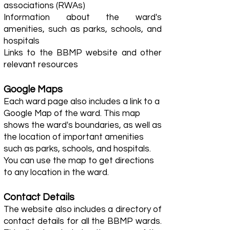
associations (RWAs)
Information about the ward's
amenities, such as parks, schools, and
hospitals
Links to the BBMP website and other
relevant resources
Google Maps
Each ward page also includes a link to a
Google Map of the ward. This map
shows the ward's boundaries, as well as
the location of important amenities
such as parks, schools, and hospitals.
You can use the map to get directions
to any location in the ward.
Contact Details
The website also includes a directory of
contact details for all the BBMP wards.