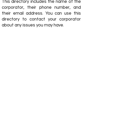
This directory includes the name of the
corporator, their phone number, and
their email address. You can use this
directory to contact your corporator
about any issues you may have.