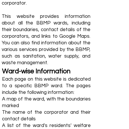
corporator.
This website provides information
about all the BBMP wards, including
their boundaries, contact details of the
corporators, and links to Google Maps.
You can also find information about the
various services provided by the BBMP,
such as sanitation, water supply, and
waste management.
Ward-wise Information
Each page on this website is dedicated
to a specific BBMP ward. The pages
include the following information:
A map of the ward, with the boundaries
marked
The name of the corporator and their
contact details
A list of the ward's residents' welfare