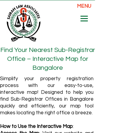
MENU
Find Your Nearest Sub-Registrar
Office – Interactive Map for
Bangalore
Simplify your property registration
process with our easy-to-use,
interactive map! Designed to help you
find Sub-Registrar Offices in Bangalore
quickly and efficiently, our map tool
makes locating the right office a breeze.
How to Use the Interactive Map
: