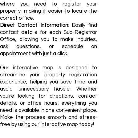
where you need to register your
property, making it easier to locate the
correct office.
Direct Contact Information
: Easily find
contact details for each Sub-Registrar
Office, allowing you to make inquiries,
ask questions, or schedule an
appointment with just a click.​
Our interactive map is designed to
streamline your property registration
experience, helping you save time and
avoid unnecessary hassle. Whether
you're looking for directions, contact
details, or office hours, everything you
need is available in one convenient place.
Make the process smooth and stress-
free by using our interactive map today!