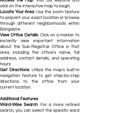
Access the Map
: Visit our website and
click on the interactive map to begin.
Locate Your Area
: Use the zoom feature
to pinpoint your exact location or browse
through different neighborhoods within
Bangalore.
View Office Details
: Click on a marker to
instantly view important information
about the Sub-Registrar Office in that
area, including the office’s name, full
address, contact details, and operating
hours.
Get Directions
: Utilize the map's built-in
navigation feature to get step-by-step
directions to the office from your
current location.
Additional Features
:
Ward-Wise Search
: For a more refined
search, you can select the specific ward