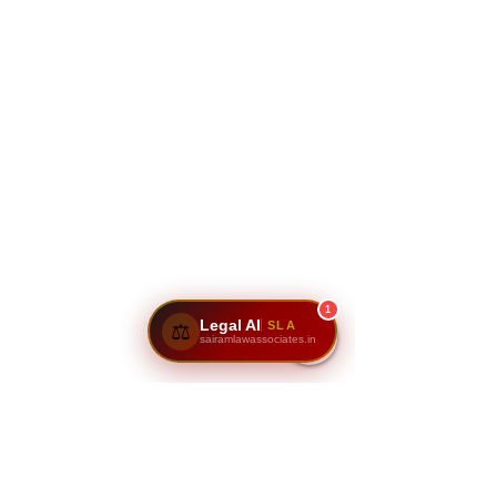
1
Legal AI
SLA
⚖️
sairamlawassociates.in