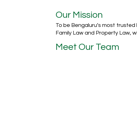
Our Mission
To be Bengaluru’s most trusted le
Family Law and Property Law, wh
Meet Our Team