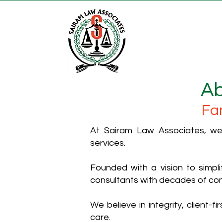
Ab
Fa
At Sairam Law Associates, we 
services.
Founded with a vision to simp
consultants with decades of co
We believe in integrity, client-
care.