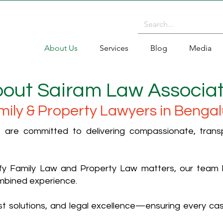
About Us
Services
Blog
Media
out Sairam Law Associa
mily & Property Lawyers in Bengal
are committed to delivering compassionate, transpa
lify Family Law and Property Law matters, our team
mbined experience.
first solutions, and legal excellence—ensuring every c