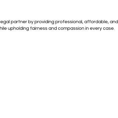
gal partner by providing professional, affordable, and 
ile upholding fairness and compassion in every case.