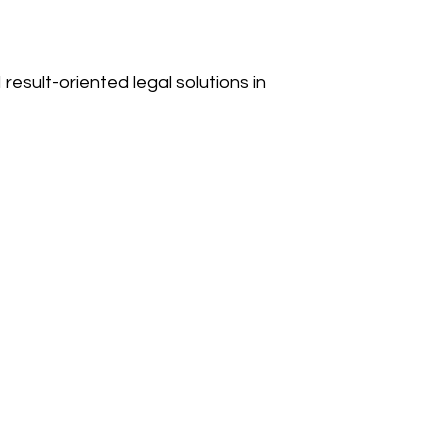
result-oriented legal solutions in