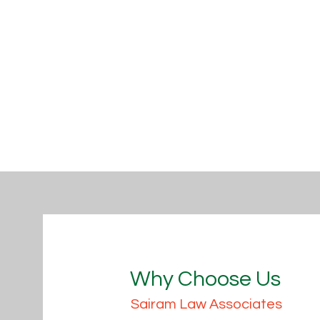
Why Choose Us
Sairam Law Associates