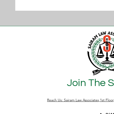
Join The 
Reach Us: Sairam Law Associates,1st Floo