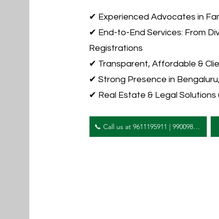
✔ Experienced Advocates in Fam
✔ End-to-End Services: From Di
Registrations
✔ Transparent, Affordable & Cli
✔ Strong Presence in Bengalur
✔ Real Estate & Legal Solutions
📞 Call us at 9611195911 | 9900984444