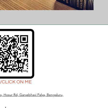
/CLICK ON ME
s, Hosur Rd, Garvebhavi Palya, Bengaluru,