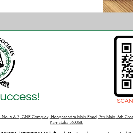
Success!
SCAN
r, No. 6 & 7, GNR Complex, Hongasandra Main Road, 7th Main, 6th Cros
Karnataka 560068.