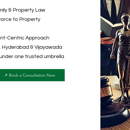
ily & Property Law
vorce to Property
ent-Centric Approach
u, Hyderabad & Vijayawada
 under one trusted umbrella
📌 Book a Consultation Now