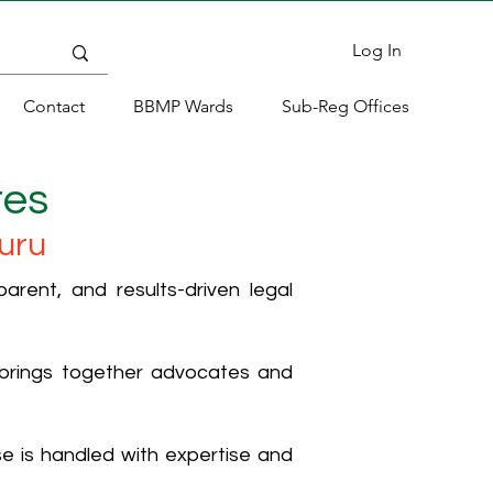
Log In
Contact
BBMP Wards
Sub-Reg Offices
tes
uru
rent, and results-driven legal
 brings together advocates and
ase is handled with expertise and