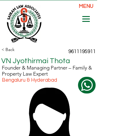
MENU
< Back
9611195911
VN Jyothirmai Thota
Founder & Managing Partner – Family &
Property Law Expert
Bengaluru & Hyderabad