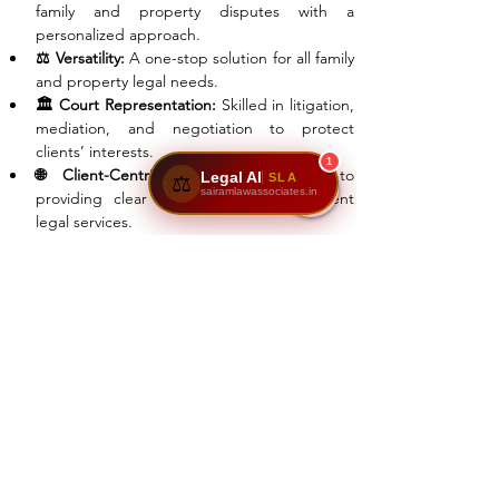
family and property disputes with a 
personalized approach.
⚖️ Versatility:
 A one-stop solution for all family 
and property legal needs.
🏛️ Court Representation:
 Skilled in litigation, 
mediation, and negotiation to protect 
clients’ interests.
1
🌐 Client-Centric Approach:
 Dedicated to 
Legal AI
SLA
⚖️
sairamlawassociates.in
providing clear guidance and transparent 
legal services.
Join The Success!