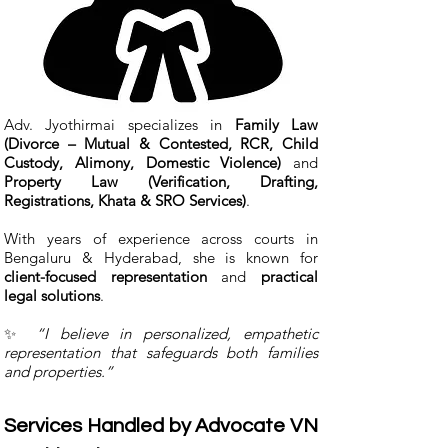
Adv. Jyothirmai specializes in
Family Law
(Divorce – Mutual & Contested, RCR, Child
Custody, Alimony, Domestic Violence)
and
Property Law (Verification, Drafting,
Registrations, Khata & SRO Services)
.
With years of experience across courts in
Bengaluru & Hyderabad, she is known for
client-focused representation
and
practical
legal solutions
.
✨
“I believe in personalized, empathetic
representation that safeguards both families
and properties.”
Services Handled by Advocate VN 