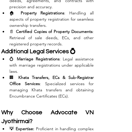
deeds, agreements, and contracts with 
precision and accuracy.
🏠 
Property Registrations
: Handling all 
aspects of property registration for seamless 
ownership transfers.
📄 
Certified Copies of Property Documents
: 
Retrieval of sale deeds, ECs, and other 
registered property records.
Additional Legal Services 💍
💍 
Marriage Registrations
: Legal assistance 
with marriage registrations under applicable 
laws.
🏢 
Khata Transfers, ECs & Sub-Registrar 
Office Services
: Specialized services for 
managing Khata transfers and obtaining 
Encumbrance Certificates (ECs).
Why Choose Advocate VN 
Jyothirmai?
💡 Expertise:
 Proficient in handling complex 