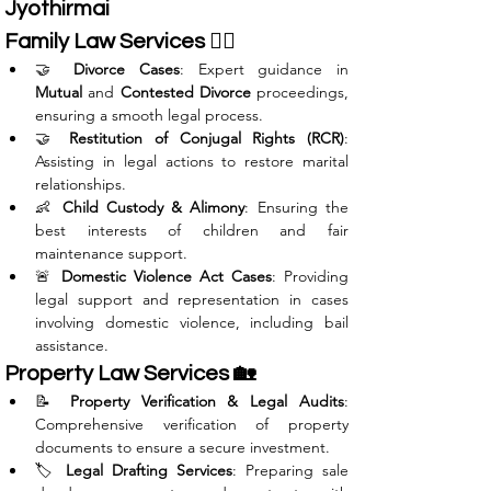
Jyothirmai
Family Law Services 👩‍⚖️
🤝 
Divorce Cases
: Expert guidance in 
Mutual
 and 
Contested Divorce
 proceedings, 
ensuring a smooth legal process.
🤝 
Restitution of Conjugal Rights (RCR)
: 
Assisting in legal actions to restore marital 
relationships.
👶 
Child Custody & Alimony
: Ensuring the 
best interests of children and fair 
maintenance support.
🚨 
Domestic Violence Act Cases
: Providing 
legal support and representation in cases 
involving domestic violence, including bail 
assistance.
Property Law Services 🏡
📝 
Property Verification & Legal Audits
: 
Comprehensive verification of property 
documents to ensure a secure investment.
🏷️ 
Legal Drafting Services
: Preparing sale 