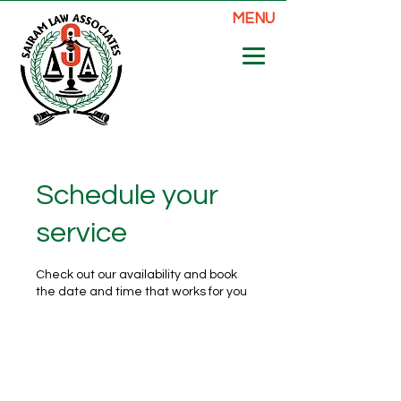
MENU
Schedule your
service
Check out our availability and book
the date and time that works for you