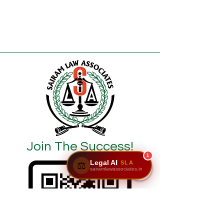
Join The Success!
1
Legal AI
SLA
⚖️
sairamlawassociates.in