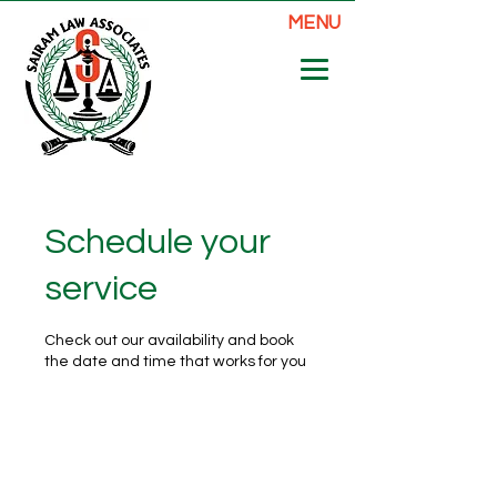
MENU
Schedule your
service
Check out our availability and book
the date and time that works for you