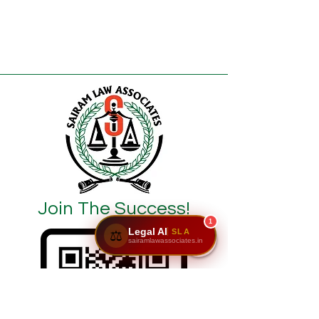
Join The Success!
1
Legal AI
SLA
⚖️
sairamlawassociates.in