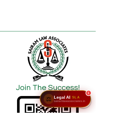
Join The Success!
1
Legal AI
SLA
⚖️
sairamlawassociates.in