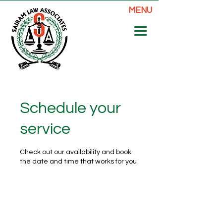
MENU
Schedule your
service
Check out our availability and book
the date and time that works for you