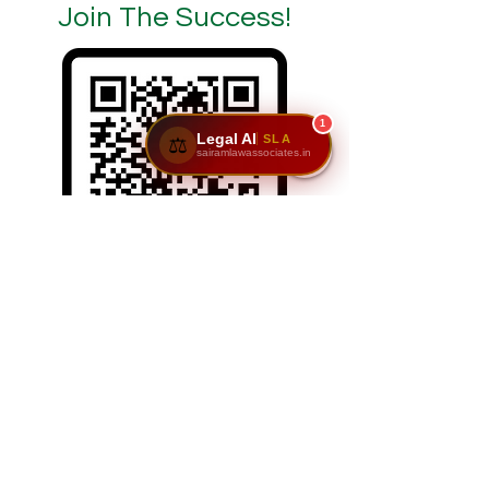
Join The Success!
1
Legal AI
SLA
⚖️
sairamlawassociates.in
SCAN/CLICK ON ME
Reach Us: Sairam Law Associates,1st Floor,
No. 6 & 7, GNR Complex, Hongasandra Main
Road, 7th Main, 6th Cross, Hosur Rd,
Garvebhavi Palya, Bengaluru, Karnataka
560068.
📞
9611195911
|
9900984444
| 📩
adv@sairamlawassociates.in
| Brochure