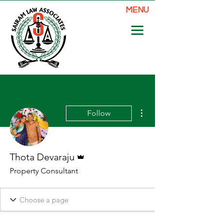
MENU
More actions
Follow
Admin
Thota Devaraju
Property Consultant