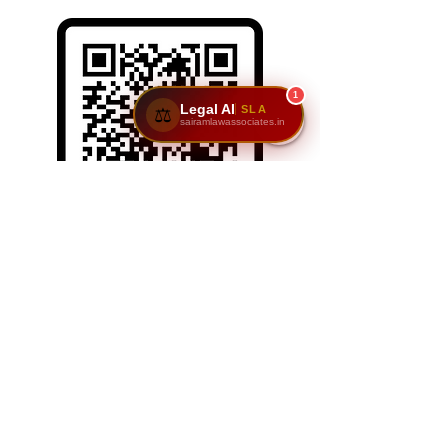
1
Legal AI
SLA
⚖️
sairamlawassociates.in
SCAN/CLICK ON ME
Reach Us: Sairam Law Associates,1st Floor,
No. 6 & 7, GNR Complex, Hongasandra Main
Road, 7th Main, 6th Cross, Hosur Rd,
Garvebhavi Palya, Bengaluru, Karnataka
560068.
📞
9611195911
|
9900984444
| 📩
adv@sairamlawassociates.in
| Brochure
© 2025 by Sairam Law Associatesl. Powered and