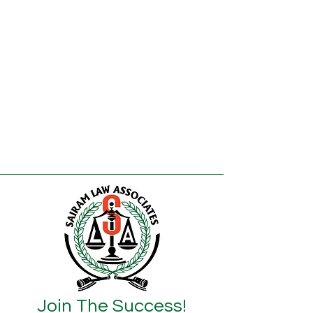
Join The Success!