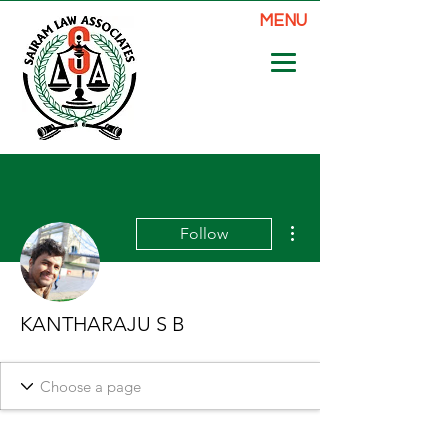
MENU
More actions
Follow
KANTHARAJU S B