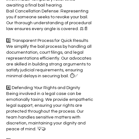
awaiting a final bail hearing.
Bail Cancellation Defense: Representing
you if someone seeks to revoke your bail.
Our thorough understanding of procedural
law ensures every angle is covered. ⚖️📄
3️⃣ Transparent Process for Quick Results
We simplify the bail process by handling all
documentation, court filings, and legal
representations efficiently. Our advocates
are skilled in building strong arguments to
satisfy judicial requirements, ensuring
minimal delays in securing bail. ⏱️✅
4️⃣ Defending Your Rights and Dignity
Being involved in a legal case can be
emotionally taxing. We provide empathetic
legal support, ensuring your rights are
protected throughout the process. Our
team handles sensitive matters with
discretion, maintaining your dignity and
peace of mind. 💡🤝