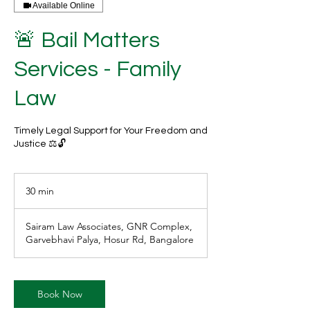
Available Online
🚨 Bail Matters
Services - Family
Law
Timely Legal Support for Your Freedom and
Justice ⚖️🔓
30 min
3
0
m
Sairam Law Associates, GNR Complex,
i
Garvebhavi Palya, Hosur Rd, Bangalore
n
Book Now