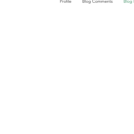
Profile
Blog Comments
Blog 