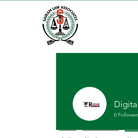
Digit
0
Follower