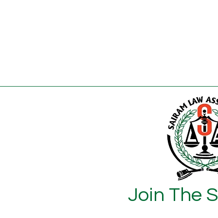
Join The 