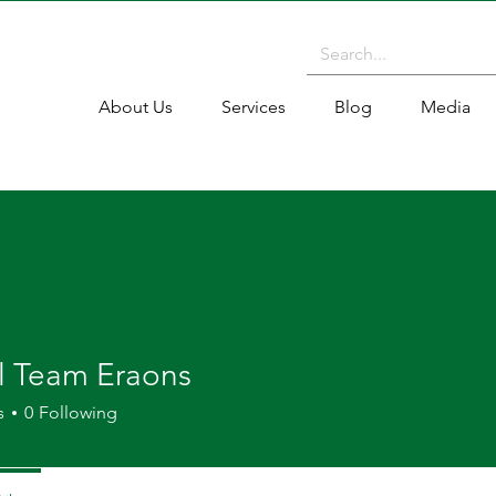
About Us
Services
Blog
Media
al Team Eraons
s
0
Following