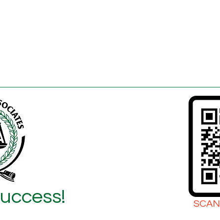
Success!
SCAN