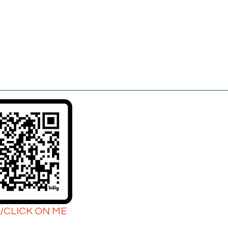
/CLICK ON ME