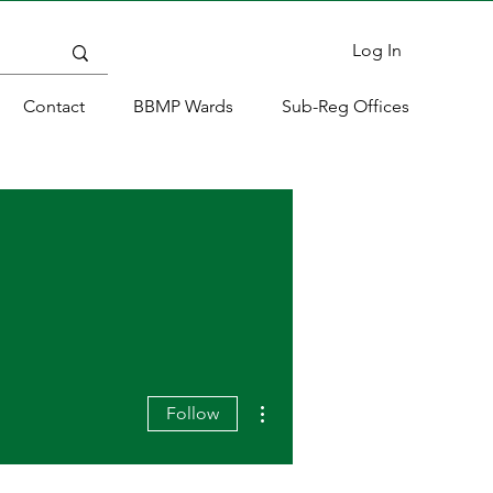
Log In
Contact
BBMP Wards
Sub-Reg Offices
More actions
Follow