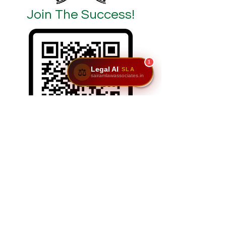
Join The Success!
1
Legal AI
SLA
⚖️
sairamlawassociates.in
SCAN/CLICK ON ME
Reach Us: Sairam Law Associates,1st Floor,
No. 6 & 7, GNR Complex, Hongasandra Main
Road, 7th Main, 6th Cross, Hosur Rd,
Garvebhavi Palya, Bengaluru, Karnataka
560068.
📞
9611195911
|
9900984444
| 📩
adv@sairamlawassociates.in
| Brochure