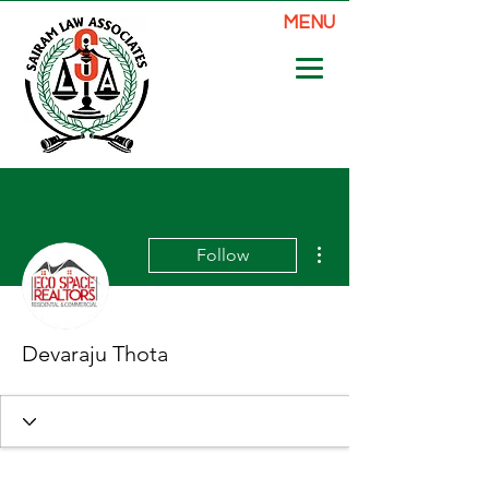
MENU
More actions
Follow
Devaraju Thota