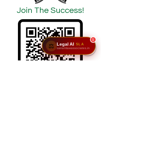
Join The Success!
1
Legal AI
SLA
⚖️
sairamlawassociates.in
SCAN/CLICK ON ME
Reach Us: Sairam Law Associates,1st Floor,
No. 6 & 7, GNR Complex, Hongasandra Main
Road, 7th Main, 6th Cross, Hosur Rd,
Garvebhavi Palya, Bengaluru, Karnataka
560068.
📞
9611195911
|
9900984444
| 📩
adv@sairamlawassociates.in
| Brochure