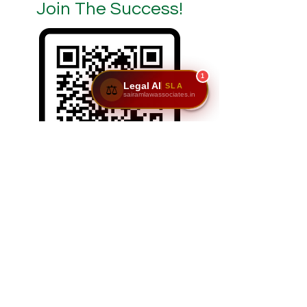
Join The Success!
1
Legal AI
SLA
⚖️
sairamlawassociates.in
SCAN/CLICK ON ME
Reach Us: Sairam Law Associates,1st Floor,
No. 6 & 7, GNR Complex, Hongasandra Main
Road, 7th Main, 6th Cross, Hosur Rd,
Garvebhavi Palya, Bengaluru, Karnataka
560068.
📞
9611195911
|
9900984444
| 📩
adv@sairamlawassociates.in
| Brochure