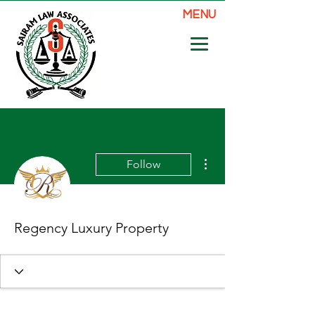
MENU
More actions
Follow
Regency Luxury Property