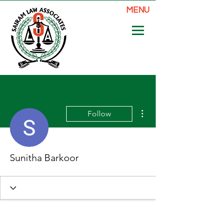
MENU
More actions
Follow
Sunitha Barkoor