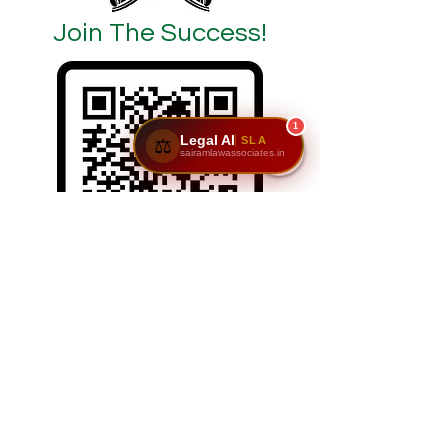
Join The Success!
1
Legal AI
SLA
⚖️
sairamlawassociates.in
SCAN/CLICK ON ME
Reach Us: Sairam Law Associates,1st Floor,
No. 6 & 7, GNR Complex, Hongasandra Main
Road, 7th Main, 6th Cross, Hosur Rd,
Garvebhavi Palya, Bengaluru, Karnataka
560068.
📞
9611195911
|
9900984444
| 📩
adv@sairamlawassociates.in
| Brochure