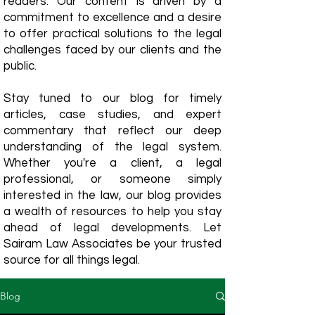
readers. Our content is driven by a
commitment to excellence and a desire
to offer practical solutions to the legal
challenges faced by our clients and the
public.
Stay tuned to our blog for timely
articles, case studies, and expert
commentary that reflect our deep
understanding of the legal system.
Whether you're a client, a legal
professional, or someone simply
interested in the law, our blog provides
a wealth of resources to help you stay
ahead of legal developments. Let
Sairam Law Associates be your trusted
source for all things legal.
Blog