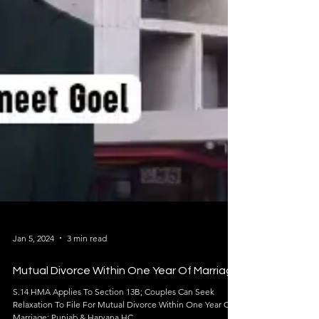
Jan 5, 2024
3 min read