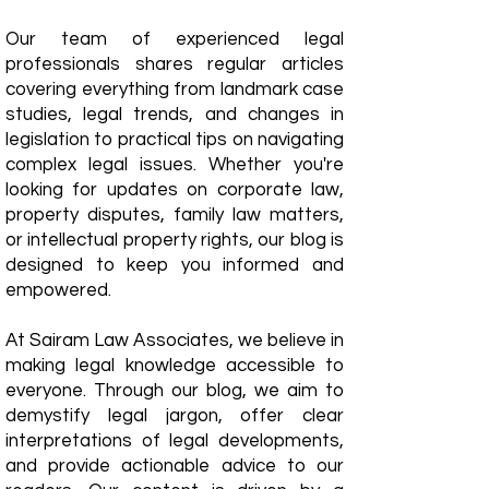
Our team of experienced legal
professionals shares regular articles
covering everything from landmark case
studies, legal trends, and changes in
legislation to practical tips on navigating
complex legal issues. Whether you're
looking for updates on corporate law,
property disputes, family law matters,
or intellectual property rights, our blog is
designed to keep you informed and
empowered.
​At Sairam Law Associates, we believe in
making legal knowledge accessible to
everyone. Through our blog, we aim to
demystify legal jargon, offer clear
interpretations of legal developments,
and provide actionable advice to our