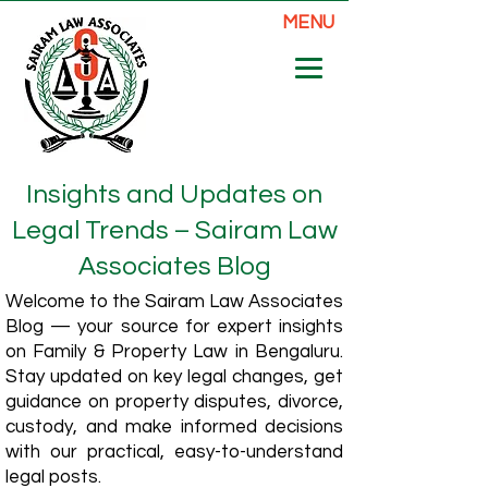
MENU
Insights and Updates on
Legal Trends – Sairam Law
Associates Blog
Welcome to the Sairam Law Associates
Blog — your source for expert insights
on Family & Property Law in Bengaluru.
Stay updated on key legal changes, get
guidance on property disputes, divorce,
custody, and make informed decisions
with our practical, easy-to-understand
legal posts.