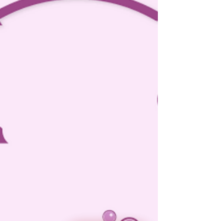
Dec 7, 2023
5 min read
Domestic Violence Act focuses on
providing immediate relief to victims
through maintenance.
Delhi High Court: In a petition filed under Section 482 of
the Criminal Procedure Code, 1973 (‘CrPC’) seeking to
quash the summon order...