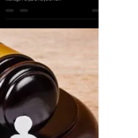
Mutual Divorce Within One Year Of Marriage
S.14 HMA Applies To Section 13B; Couples Can Seek
Relaxation To File For Mutual Divorce Within One Year Of
Marriage: Punjab & Haryana HC....