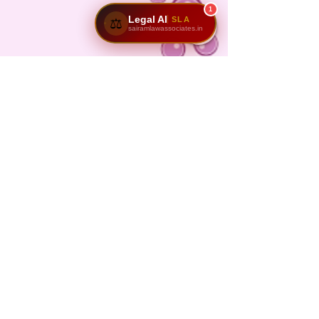
1
Legal AI
SLA
⚖️
sairamlawassociates.in