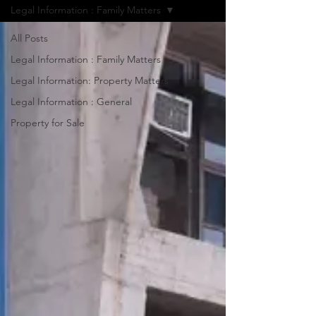
Legal Information : Family Matters
All Posts
Legal Information : Family Matters
Legal Information: Property Matters
Legal Information : General
Property for Sale