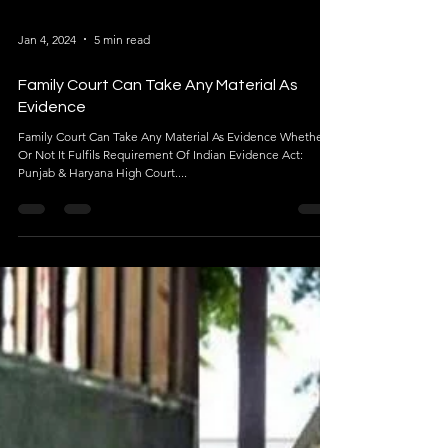
Jan 4, 2024
5 min read
Family Court Can Take Any Material As
Evidence
Family Court Can Take Any Material As Evidence Whether
Or Not It Fulfils Requirement Of Indian Evidence Act:
Punjab & Haryana High Court....