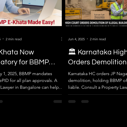
5
2 min read
Jun 4, 2025
2 min read
‑Khata Now
🏛 Karnataka High
atory for BBMP
Orders Demolition
ing Plan Approvals
Illegal Building 
y 1, 2025, BBMP mandates
Karnataka HC orders JP Naga
PID for all plan approvals. A
demolition, holding BBMP off
July 1, 2025
Officials to Bear 
 Lawyer in Bangalore can help
liable. Consult a Property Law
mooth, compliant processing.
Bangalore for legal property 