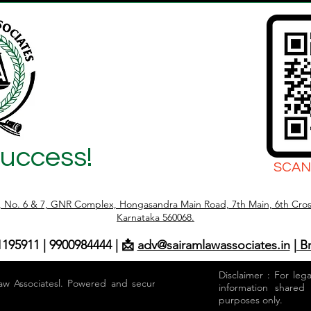
Success!
SCAN
r, No. 6 & 7, GNR Complex, Hongasandra Main Road, 7th Main, 6th Cros
Karnataka 560068.
1195911 | 9900984444 | 📩
adv@sairamlawassociates.in
| B
Disclaimer : For leg
aw Associatesl. Powered and secured by
information shared
purposes only.