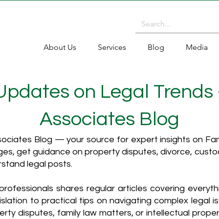
About Us
Services
Blog
Media
 Updates on Legal Trends
Associates Blog
ciates Blog — your source for expert insights on Fami
es, get guidance on property disputes, divorce, cust
rstand legal posts.
rofessionals shares regular articles covering everyt
islation to practical tips on navigating complex legal i
ty disputes, family law matters, or intellectual propert