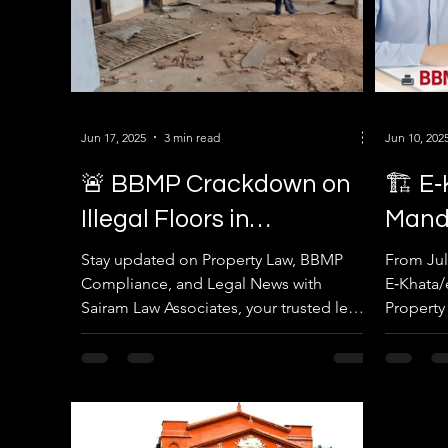
Jun 17, 2025
3 min read
Jun 10, 202
🚨 BBMP Crackdown on
🏗️ E
Illegal Floors in
Mand
Yelahanka – What
Build
Stay updated on Property Law, BBMP
From Jul
Compliance, and Legal News with
E‑Khata/e
Property Owners Must
from 
Sairam Law Associates, your trusted legal
Property
Know
partner in Bengaluru.
ensure s