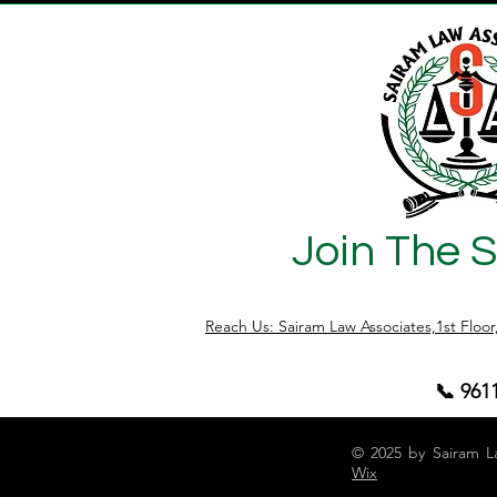
Join The 
Reach Us: Sairam Law Associates,1st Floo
📞 961
© 2025 by Sairam L
Wix