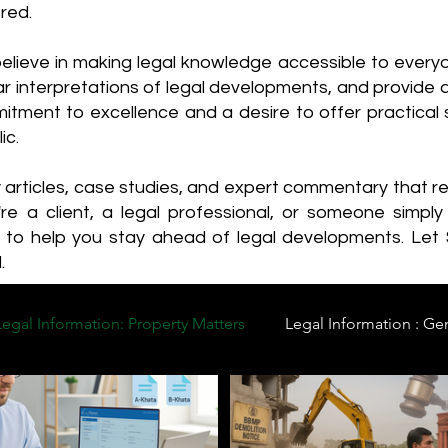
red.
elieve in making legal knowledge accessible to every
ear interpretations of legal developments, and provide 
itment to excellence and a desire to offer practical s
ic.
y articles, case studies, and expert commentary that 
re a client, a legal professional, or someone simply 
s to help you stay ahead of legal developments. Let
.
Legal Information: Property Matters
Legal Information : Ge