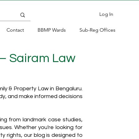
Log In
Contact
BBMP Wards
Sub-Reg Offices
 – Sairam Law
ly & Property Law in Bengaluru.
ody, and make informed decisions
hing from landmark case studies,
ssues. Whether you're looking for
y rights, our blog is designed to