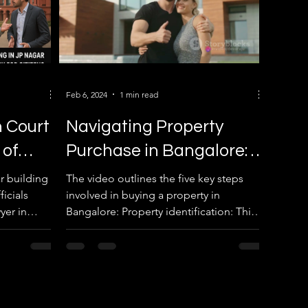
Feb 6, 2024
1 min read
 Court
Navigating Property
 of
Purchase in Bangalore: A
— BBMP
Comprehensive Guide
r building
The video outlines the five key steps
icials
involved in buying a property in
Costs
yer in
Bangalore: Property identification: This
advice.
involves more than just...