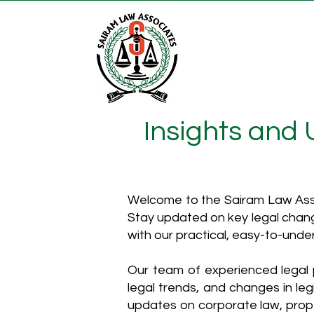
Insights and
Welcome to the Sairam Law Asso
Stay updated on key legal chang
with our practical, easy-to-unde
Our team of experienced legal p
legal trends, and changes in leg
updates on corporate law, proper