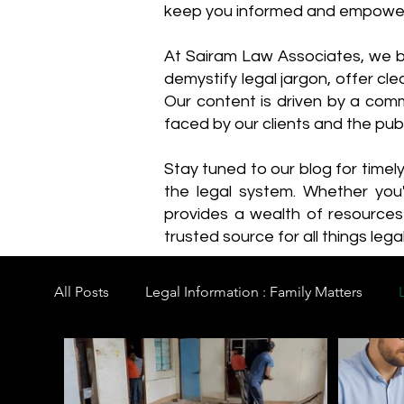
keep you informed and empowe
​At Sairam Law Associates, we b
demystify legal jargon, offer cl
Our content is driven by a comm
faced by our clients and the publ
Stay tuned to our blog for timel
the legal system. Whether you'
provides a wealth of resource
trusted source for all things legal
All Posts
Legal Information : Family Matters