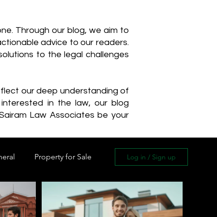
one. Through our blog, we aim to
actionable advice to our readers.
olutions to the legal challenges
reflect our deep understanding of
interested in the law, our blog
 Sairam Law Associates be your
neral
Property for Sale
Log in / Sign up