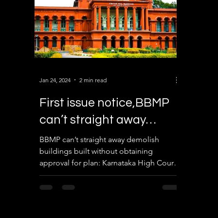
Jan 24, 2024
2 min read
First issue notice,BBMP
can’t straight away
demolish buildings
BBMP can’t straight away demolish
buildings built without obtaining
approval for plan: Karnataka High Court.
First issue notice, find...