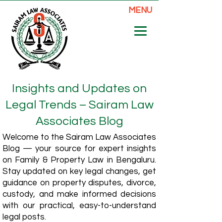
MENU
Insights and Updates on
Legal Trends – Sairam Law
Associates Blog
Welcome to the Sairam Law Associates
Blog — your source for expert insights
on Family & Property Law in Bengaluru.
Stay updated on key legal changes, get
guidance on property disputes, divorce,
custody, and make informed decisions
with our practical, easy-to-understand
legal posts.