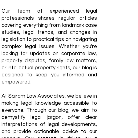
Our team of experienced legal
professionals shares regular articles
covering everything from landmark case
studies, legal trends, and changes in
legislation to practical tips on navigating
complex legal issues. Whether you're
looking for updates on corporate law,
property disputes, family law matters,
or intellectual property rights, our blog is
designed to keep you informed and
empowered.
​At Sairam Law Associates, we believe in
making legal knowledge accessible to
everyone. Through our blog, we aim to
demystify legal jargon, offer clear
interpretations of legal developments,
and provide actionable advice to our