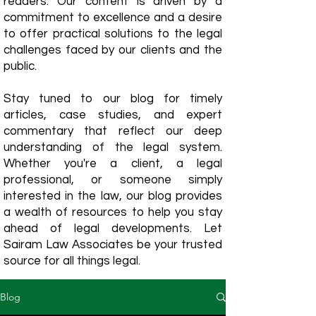
readers. Our content is driven by a
commitment to excellence and a desire
to offer practical solutions to the legal
challenges faced by our clients and the
public.
Stay tuned to our blog for timely
articles, case studies, and expert
commentary that reflect our deep
understanding of the legal system.
Whether you're a client, a legal
professional, or someone simply
interested in the law, our blog provides
a wealth of resources to help you stay
ahead of legal developments. Let
Sairam Law Associates be your trusted
source for all things legal.
Blog