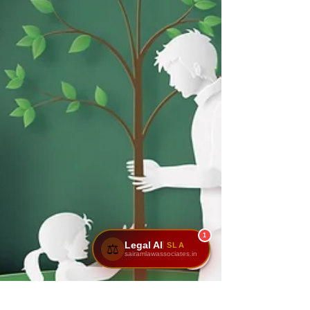
1
Legal AI
SLA
⚖️
sairamlawassociates.in