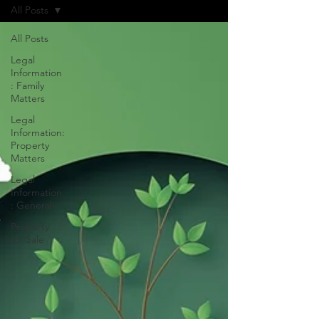
All Posts
All Posts
Legal
Information
: Family
Matters
Legal
Information:
Property
Matters
Legal
Information
: General
Property
for Sale