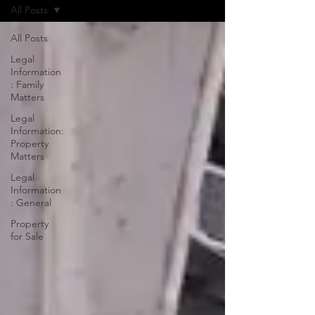
All Posts
All Posts
Legal
Information
: Family
Matters
Legal
Information:
Property
Matters
Legal
Information
: General
Property
for Sale