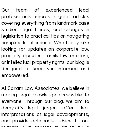
Our team of experienced legal
professionals shares regular articles
covering everything from landmark case
studies, legal trends, and changes in
legislation to practical tips on navigating
complex legal issues. Whether you're
looking for updates on corporate law,
property disputes, family law matters,
or intellectual property rights, our blog is
designed to keep you informed and
empowered.
​At Sairam Law Associates, we believe in
making legal knowledge accessible to
everyone. Through our blog, we aim to
demystify legal jargon, offer clear
interpretations of legal developments,
and provide actionable advice to our