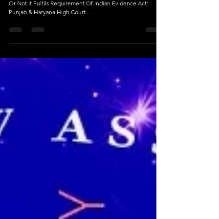
Jan 4, 2024
5 min read
Family Court Can Take Any Material As
Evidence
Family Court Can Take Any Material As Evidence Whether
Or Not It Fulfils Requirement Of Indian Evidence Act:
Punjab & Haryana High Court....