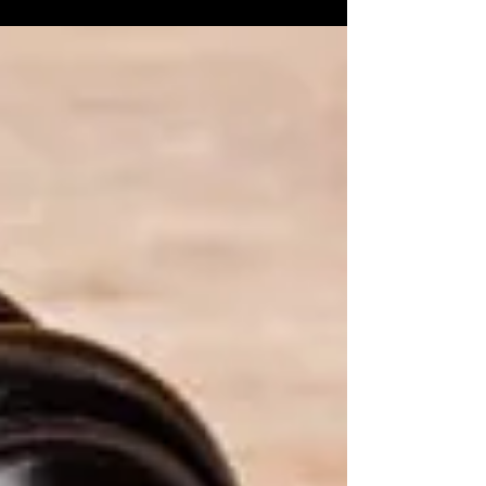
Marriage: Punjab & Haryana HC....