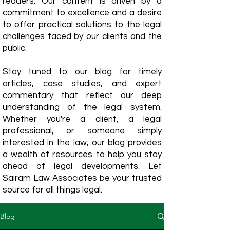
readers. Our content is driven by a
commitment to excellence and a desire
to offer practical solutions to the legal
challenges faced by our clients and the
public.
Stay tuned to our blog for timely
articles, case studies, and expert
commentary that reflect our deep
understanding of the legal system.
Whether you're a client, a legal
professional, or someone simply
interested in the law, our blog provides
a wealth of resources to help you stay
ahead of legal developments. Let
Sairam Law Associates be your trusted
source for all things legal.
Blog