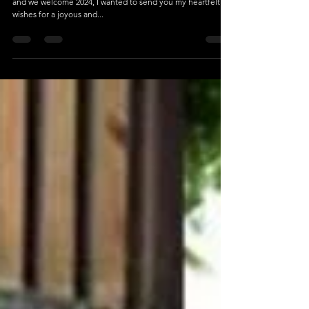
Dec 31, 2023
1 min read
Wishing You a Joyful and Just New Year!
Dearest Friends and Family, As the clock strikes midnight
and we welcome 2024, I wanted to send you my heartfelt
wishes for a joyous and...