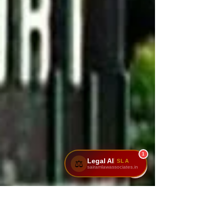
1
Legal AI
SLA
⚖️
sairamlawassociates.in