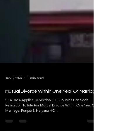
Jan 5, 2024
3 min read
Mutual Divorce Within One Year Of Marriage
S.14 HMA Applies To Section 13B; Couples Can Seek
Relaxation To File For Mutual Divorce Within One Year Of