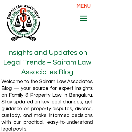
MENU
Insights and Updates on
Legal Trends – Sairam Law
Associates Blog
Welcome to the Sairam Law Associates
Blog — your source for expert insights
on Family & Property Law in Bengaluru.
Stay updated on key legal changes, get
guidance on property disputes, divorce,
custody, and make informed decisions
with our practical, easy-to-understand
legal posts.