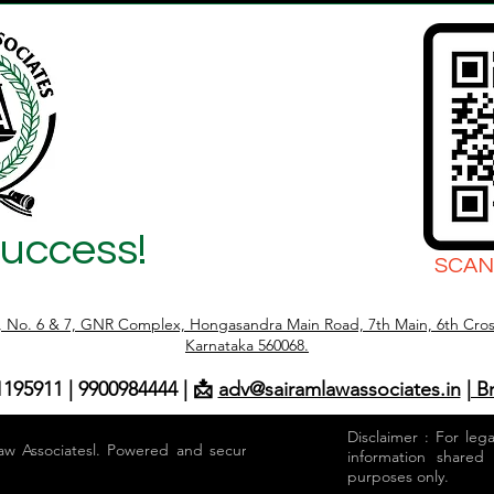
Success!
SCAN
r, No. 6 & 7, GNR Complex, Hongasandra Main Road, 7th Main, 6th Cros
Karnataka 560068.
1195911 | 9900984444 | 📩
adv@sairamlawassociates.in
| B
Disclaimer : For leg
aw Associatesl. Powered and secured by
information shared
purposes only.