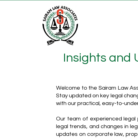
Insights and
Welcome to the Sairam Law Asso
Stay updated on key legal chang
with our practical, easy-to-unde
Our team of experienced legal p
legal trends, and changes in leg
updates on corporate law, proper