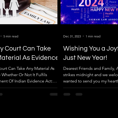
5 min read
Dec 31, 2023
1 min read
y Court Can Take
Wishing You a Joy
aterial As Evidence
Just New Year!
ourt Can Take Any Material As
Dearest Friends and Family, A
 Whether Or Not It Fulfils
strikes midnight and we welc
ent Of Indian Evidence Act:
wanted to send you my heartf
 Haryana High Court....
for a joyous and...