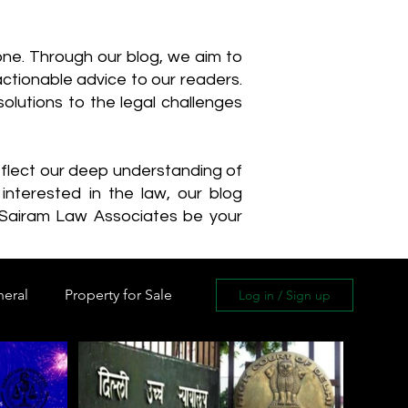
one. Through our blog, we aim to
actionable advice to our readers.
olutions to the legal challenges
reflect our deep understanding of
interested in the law, our blog
 Sairam Law Associates be your
neral
Property for Sale
Log in / Sign up