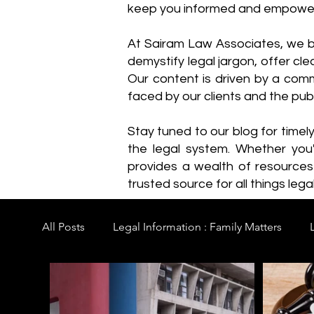
keep you informed and empowe
​At Sairam Law Associates, we b
demystify legal jargon, offer cl
Our content is driven by a comm
faced by our clients and the publ
Stay tuned to our blog for timel
the legal system. Whether you'
provides a wealth of resource
trusted source for all things legal
All Posts
Legal Information : Family Matters