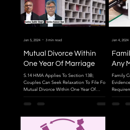
Jan 5, 2024
3 min read
Jan 4, 2024
Mutual Divorce Within
Famil
One Year Of Marriage
Any M
S.14 HMA Applies To Section 13B;
Family C
Couples Can Seek Relaxation To File For
Evidence
Mutual Divorce Within One Year Of
Requirem
Marriage: Punjab & Haryana HC....
Punjab &