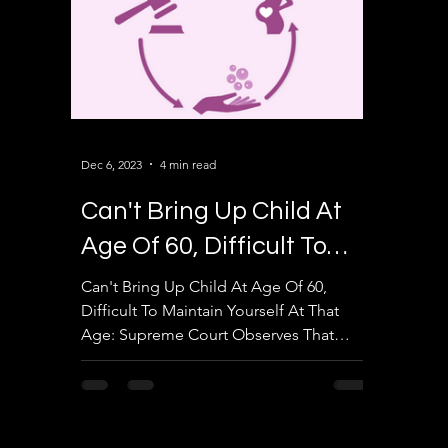
Dec 6, 2023
4 min read
Can't Bring Up Child At
Age Of 60, Difficult To
Maintain Yourself At That
Can't Bring Up Child At Age Of 60,
Difficult To Maintain Yourself At That
Age
Age: Supreme Court Observes That
Upper Age Limit In Surrogacy...