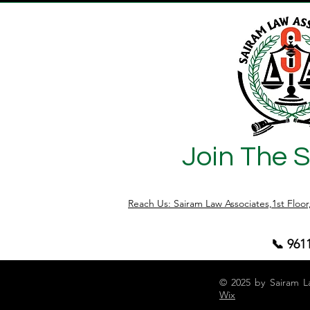
Join The 
Reach Us: Sairam Law Associates,1st Floo
📞 961
© 2025 by Sairam L
Wix