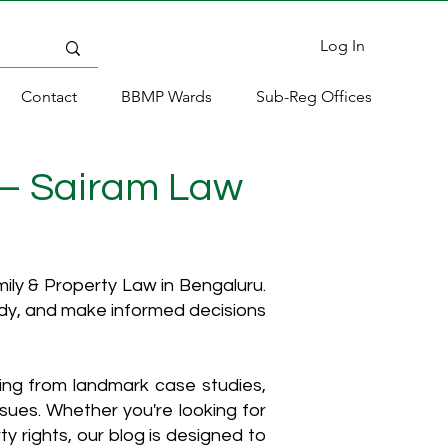
Log In
Contact
BBMP Wards
Sub-Reg Offices
 – Sairam Law
ly & Property Law in Bengaluru.
ody, and make informed decisions
hing from landmark case studies,
ssues. Whether you're looking for
y rights, our blog is designed to