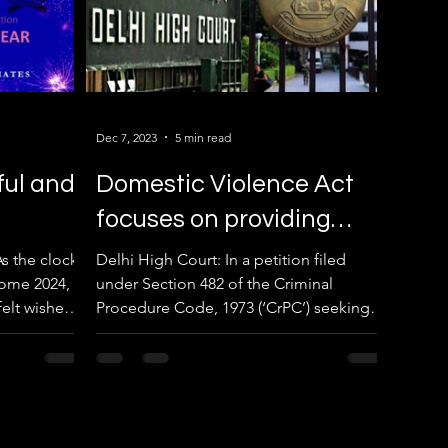
Dec 7, 2023
5 min read
ful and
Domestic Violence Act
focuses on providing
immediate relief to
s the clock
Delhi High Court: In a petition filed
ome 2024, I
under Section 482 of the Criminal
victims through
elt wishes
Procedure Code, 1973 (‘CrPC’) seeking
maintenance.
to quash the summon order...