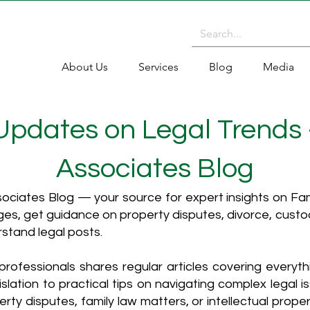
About Us
Services
Blog
Media
 Updates on Legal Trends
Associates Blog
ciates Blog — your source for expert insights on Fami
es, get guidance on property disputes, divorce, cust
rstand legal posts.
rofessionals shares regular articles covering everyt
islation to practical tips on navigating complex legal i
ty disputes, family law matters, or intellectual propert