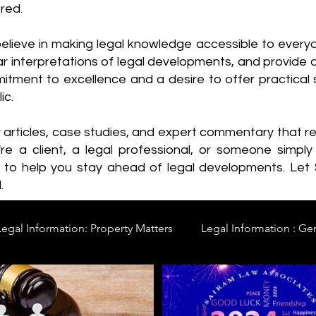
red.
elieve in making legal knowledge accessible to every
ear interpretations of legal developments, and provide 
itment to excellence and a desire to offer practical s
ic.
y articles, case studies, and expert commentary that 
re a client, a legal professional, or someone simply 
s to help you stay ahead of legal developments. Let
.
Legal Information: Property Matters
Legal Information : Ge