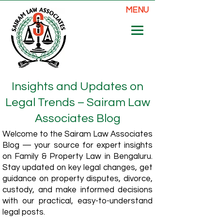
MENU
Insights and Updates on
Legal Trends – Sairam Law
Associates Blog
Welcome to the Sairam Law Associates
Blog — your source for expert insights
on Family & Property Law in Bengaluru.
Stay updated on key legal changes, get
guidance on property disputes, divorce,
custody, and make informed decisions
with our practical, easy-to-understand
legal posts.