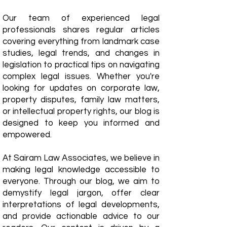
Our team of experienced legal
professionals shares regular articles
covering everything from landmark case
studies, legal trends, and changes in
legislation to practical tips on navigating
complex legal issues. Whether you're
looking for updates on corporate law,
property disputes, family law matters,
or intellectual property rights, our blog is
designed to keep you informed and
empowered.
​At Sairam Law Associates, we believe in
making legal knowledge accessible to
everyone. Through our blog, we aim to
demystify legal jargon, offer clear
interpretations of legal developments,
and provide actionable advice to our