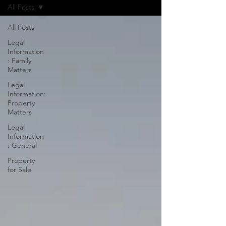
All Posts
All Posts
Legal
Information
: Family
Matters
Legal
Information:
Property
Matters
Legal
Information
: General
Property
for Sale