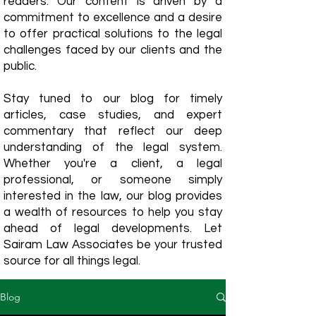
readers. Our content is driven by a
commitment to excellence and a desire
to offer practical solutions to the legal
challenges faced by our clients and the
public.
Stay tuned to our blog for timely
articles, case studies, and expert
commentary that reflect our deep
understanding of the legal system.
Whether you're a client, a legal
professional, or someone simply
interested in the law, our blog provides
a wealth of resources to help you stay
ahead of legal developments. Let
Sairam Law Associates be your trusted
source for all things legal.
Blog