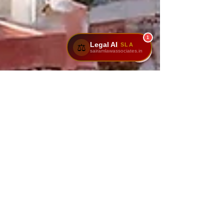
1
Legal AI
SLA
⚖️
sairamlawassociates.in