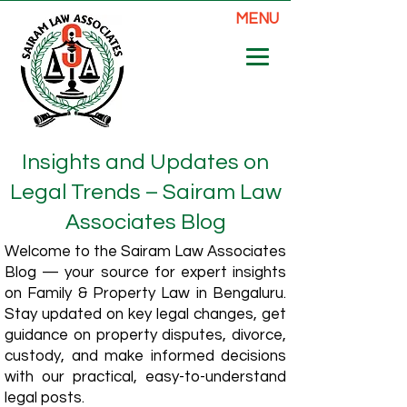
MENU
Insights and Updates on
Legal Trends – Sairam Law
Associates Blog
Welcome to the Sairam Law Associates
Blog — your source for expert insights
on Family & Property Law in Bengaluru.
Stay updated on key legal changes, get
guidance on property disputes, divorce,
custody, and make informed decisions
with our practical, easy-to-understand
legal posts.