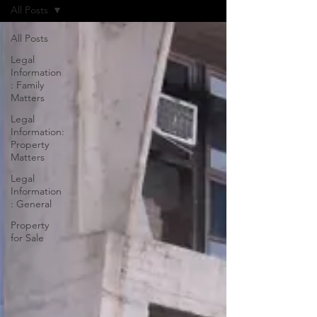
All Posts
All Posts
Legal
Information
: Family
Matters
Legal
Information:
Property
Matters
Legal
Information
: General
Property
for Sale