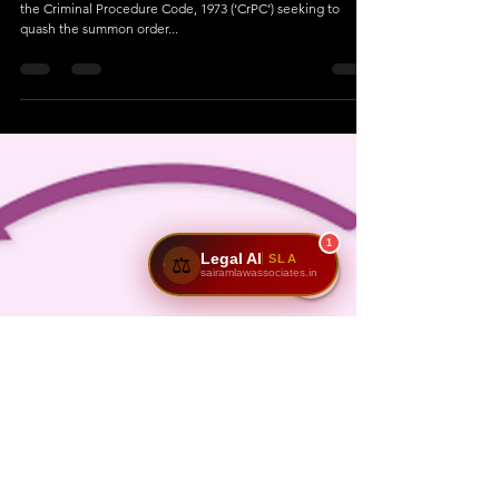
1
Legal AI
SLA
⚖️
sairamlawassociates.in
Dec 7, 2023
5 min read
Domestic Violence Act focuses on
providing immediate relief to victims
through maintenance.
Delhi High Court: In a petition filed under Section 482 of
the Criminal Procedure Code, 1973 (‘CrPC’) seeking to
quash the summon order...