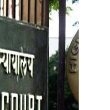
Dec 31, 2023
1 min read
Wishing You a Joyful and Just New Year!
Dearest Friends and Family, As the clock strikes midnight
and we welcome 2024, I wanted to send you my heartfelt
wishes for a joyous and...