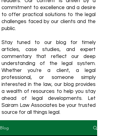
readers. Our content is driven by a
commitment to excellence and a desire
to offer practical solutions to the legal
challenges faced by our clients and the
public.
Stay tuned to our blog for timely
articles, case studies, and expert
commentary that reflect our deep
understanding of the legal system.
Whether you're a client, a legal
professional, or someone simply
interested in the law, our blog provides
a wealth of resources to help you stay
ahead of legal developments. Let
Sairam Law Associates be your trusted
source for all things legal.
Blog