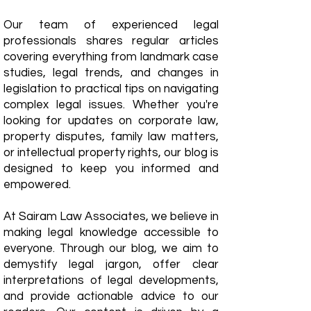
Our team of experienced legal
professionals shares regular articles
covering everything from landmark case
studies, legal trends, and changes in
legislation to practical tips on navigating
complex legal issues. Whether you're
looking for updates on corporate law,
property disputes, family law matters,
or intellectual property rights, our blog is
designed to keep you informed and
empowered.
​At Sairam Law Associates, we believe in
making legal knowledge accessible to
everyone. Through our blog, we aim to
demystify legal jargon, offer clear
interpretations of legal developments,
and provide actionable advice to our