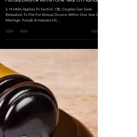
Jan 5, 2024
3 min read
Mutual Divorce Within One Year Of Marriage
S.14 HMA Applies To Section 13B; Couples Can Seek
Relaxation To File For Mutual Divorce Within One Year Of
Marriage: Punjab & Haryana HC....