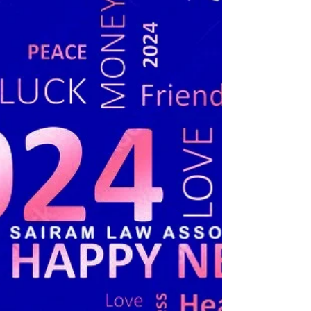
Punjab & Haryana High Court....