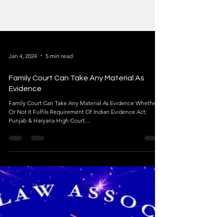
Jan 4, 2024
5 min read
Family Court Can Take Any Material As
Evidence
Family Court Can Take Any Material As Evidence Whether
Or Not It Fulfils Requirement Of Indian Evidence Act: