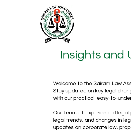
Insights and
Welcome to the Sairam Law Asso
Stay updated on key legal chang
with our practical, easy-to-unde
Our team of experienced legal p
legal trends, and changes in leg
updates on corporate law, proper