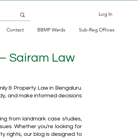
Log In
Contact
BBMP Wards
Sub-Reg Offices
 – Sairam Law
ly & Property Law in Bengaluru.
ody, and make informed decisions
hing from landmark case studies,
ssues. Whether you're looking for
y rights, our blog is designed to