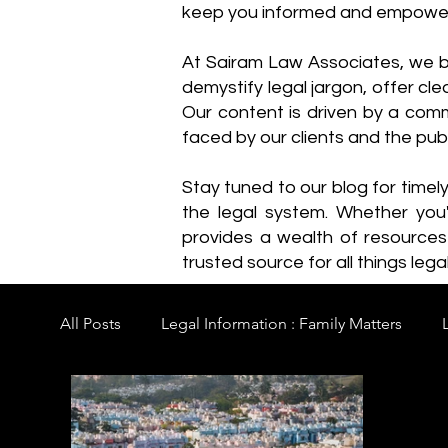
keep you informed and empowe
​At Sairam Law Associates, we b
demystify legal jargon, offer cl
Our content is driven by a comm
faced by our clients and the publ
Stay tuned to our blog for timel
the legal system. Whether you'
provides a wealth of resource
trusted source for all things legal
All Posts
Legal Information : Family Matters