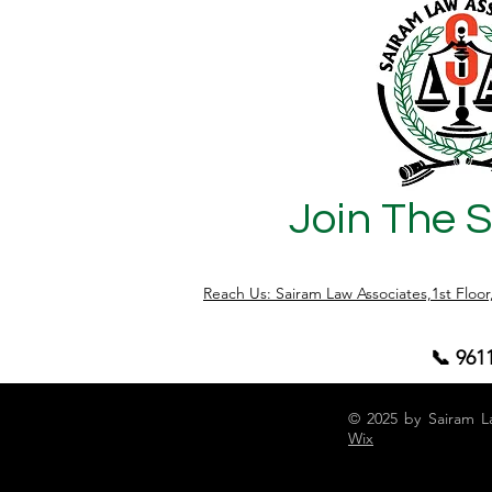
Join The 
Reach Us: Sairam Law Associates,1st Floo
📞 961
© 2025 by Sairam L
Wix