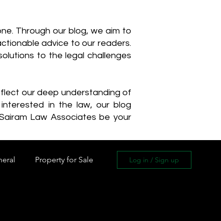
one. Through our blog, we aim to
actionable advice to our readers.
olutions to the legal challenges
reflect our deep understanding of
interested in the law, our blog
 Sairam Law Associates be your
neral
Property for Sale
Log in / Sign up