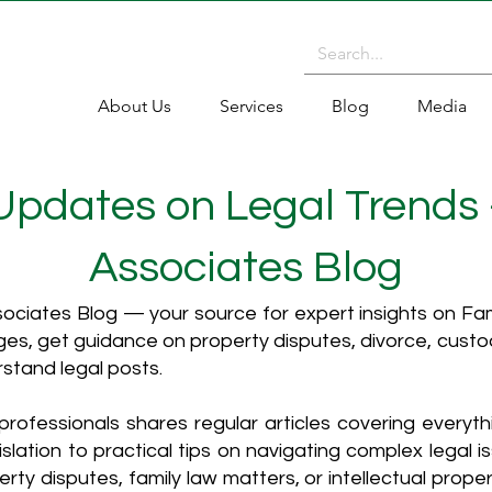
About Us
Services
Blog
Media
 Updates on Legal Trends
Associates Blog
ciates Blog — your source for expert insights on Fami
es, get guidance on property disputes, divorce, cust
rstand legal posts.
rofessionals shares regular articles covering everyt
islation to practical tips on navigating complex legal i
ty disputes, family law matters, or intellectual propert