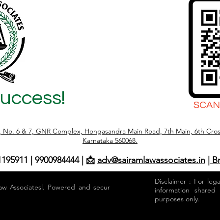
Success!
SCAN
r, No. 6 & 7, GNR Complex, Hongasandra Main Road, 7th Main, 6th Cros
Karnataka 560068.
1195911 | 9900984444 | 📩
adv@sairamlawassociates.in
| B
Disclaimer : For leg
aw Associatesl. Powered and secured by
information shared
purposes only.