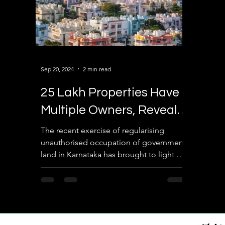
Sep 20, 2024
2 min read
25 Lakh Properties Have
Multiple Owners, Reveals
Revenue Department
The recent exercise of regularising
unauthorised occupation of government
land in Karnataka has brought to light a
staggering revelation—...