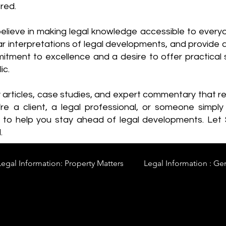
red.
elieve in making legal knowledge accessible to every
ear interpretations of legal developments, and provide 
itment to excellence and a desire to offer practical s
ic.
y articles, case studies, and expert commentary that 
re a client, a legal professional, or someone simply 
s to help you stay ahead of legal developments. Let
.
Legal Information: Property Matters
Legal Information : Ge