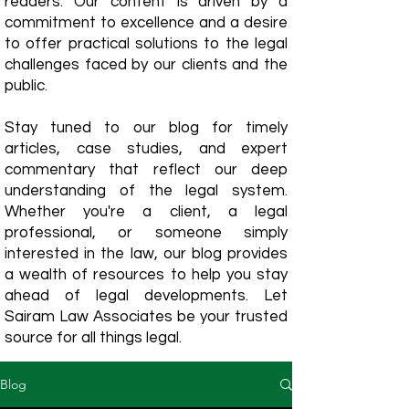
readers. Our content is driven by a
commitment to excellence and a desire
to offer practical solutions to the legal
challenges faced by our clients and the
public.
Stay tuned to our blog for timely
articles, case studies, and expert
commentary that reflect our deep
understanding of the legal system.
Whether you're a client, a legal
professional, or someone simply
interested in the law, our blog provides
a wealth of resources to help you stay
ahead of legal developments. Let
Sairam Law Associates be your trusted
source for all things legal.
Blog