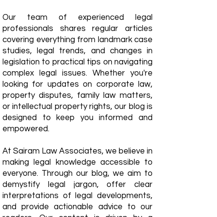
Our team of experienced legal
professionals shares regular articles
covering everything from landmark case
studies, legal trends, and changes in
legislation to practical tips on navigating
complex legal issues. Whether you're
looking for updates on corporate law,
property disputes, family law matters,
or intellectual property rights, our blog is
designed to keep you informed and
empowered.
​At Sairam Law Associates, we believe in
making legal knowledge accessible to
everyone. Through our blog, we aim to
demystify legal jargon, offer clear
interpretations of legal developments,
and provide actionable advice to our