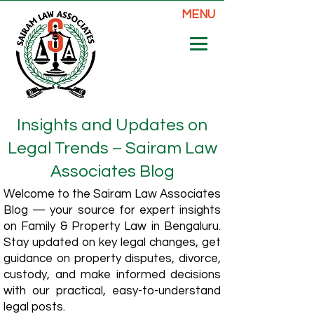
MENU
Insights and Updates on
Legal Trends – Sairam Law
Associates Blog
Welcome to the Sairam Law Associates
Blog — your source for expert insights
on Family & Property Law in Bengaluru.
Stay updated on key legal changes, get
guidance on property disputes, divorce,
custody, and make informed decisions
with our practical, easy-to-understand
legal posts.