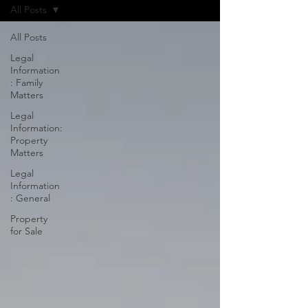
All Posts
All Posts
Legal
Information
: Family
Matters
Legal
Information:
Property
Matters
Legal
Information
: General
Property
for Sale