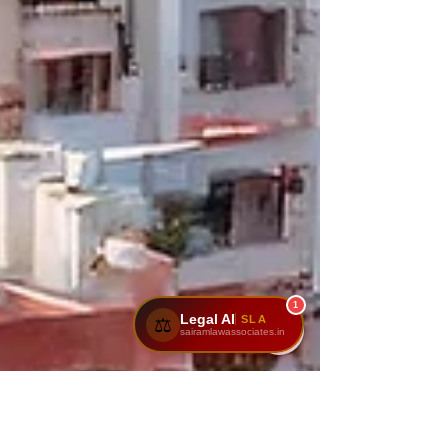
1
Legal AI
SLA
⚖️
sairamlawassociates.in