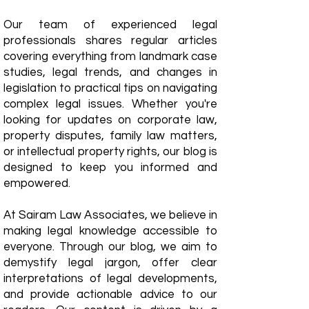
Our team of experienced legal
professionals shares regular articles
covering everything from landmark case
studies, legal trends, and changes in
legislation to practical tips on navigating
complex legal issues. Whether you're
looking for updates on corporate law,
property disputes, family law matters,
or intellectual property rights, our blog is
designed to keep you informed and
empowered.
​At Sairam Law Associates, we believe in
making legal knowledge accessible to
everyone. Through our blog, we aim to
demystify legal jargon, offer clear
interpretations of legal developments,
and provide actionable advice to our