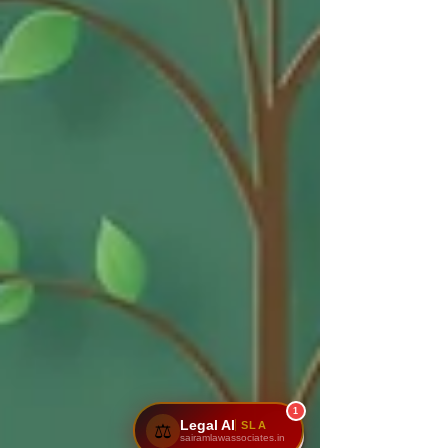
1
Legal AI
SLA
⚖️
sairamlawassociates.in