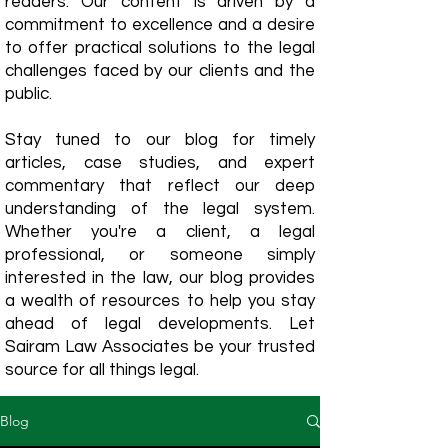
readers. Our content is driven by a
commitment to excellence and a desire
to offer practical solutions to the legal
challenges faced by our clients and the
public.
Stay tuned to our blog for timely
articles, case studies, and expert
commentary that reflect our deep
understanding of the legal system.
Whether you're a client, a legal
professional, or someone simply
interested in the law, our blog provides
a wealth of resources to help you stay
ahead of legal developments. Let
Sairam Law Associates be your trusted
source for all things legal.
Blog