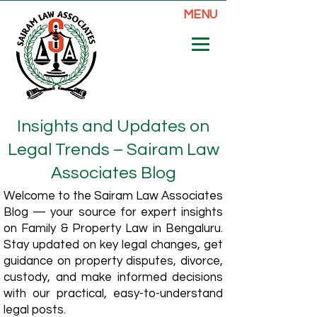
MENU
Insights and Updates on
Legal Trends – Sairam Law
Associates Blog
Welcome to the Sairam Law Associates
Blog — your source for expert insights
on Family & Property Law in Bengaluru.
Stay updated on key legal changes, get
guidance on property disputes, divorce,
custody, and make informed decisions
with our practical, easy-to-understand
legal posts.