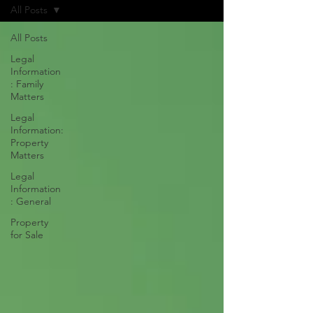
All Posts
All Posts
Legal
Information
: Family
Matters
Legal
Information:
Property
Matters
Legal
Information
: General
Property
for Sale