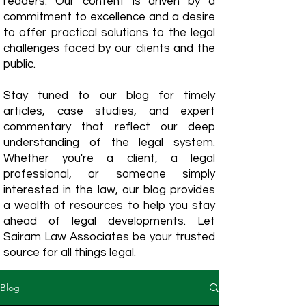
readers. Our content is driven by a
commitment to excellence and a desire
to offer practical solutions to the legal
challenges faced by our clients and the
public.
Stay tuned to our blog for timely
articles, case studies, and expert
commentary that reflect our deep
understanding of the legal system.
Whether you're a client, a legal
professional, or someone simply
interested in the law, our blog provides
a wealth of resources to help you stay
ahead of legal developments. Let
Sairam Law Associates be your trusted
source for all things legal.
Blog