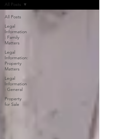
All Posts
All Posts
Legal
Information
: Family
Matters
Legal
Information:
Property
Matters
Legal
Information
: General
Property
for Sale