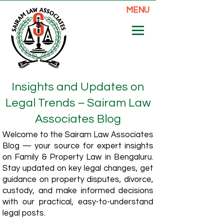
MENU
Insights and Updates on
Legal Trends – Sairam Law
Associates Blog
Welcome to the Sairam Law Associates
Blog — your source for expert insights
on Family & Property Law in Bengaluru.
Stay updated on key legal changes, get
guidance on property disputes, divorce,
custody, and make informed decisions
with our practical, easy-to-understand
legal posts.