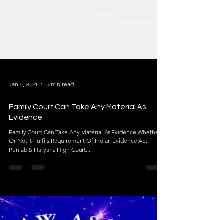
Jan 4, 2024
5 min read
Family Court Can Take Any Material As
Evidence
Family Court Can Take Any Material As Evidence Whether