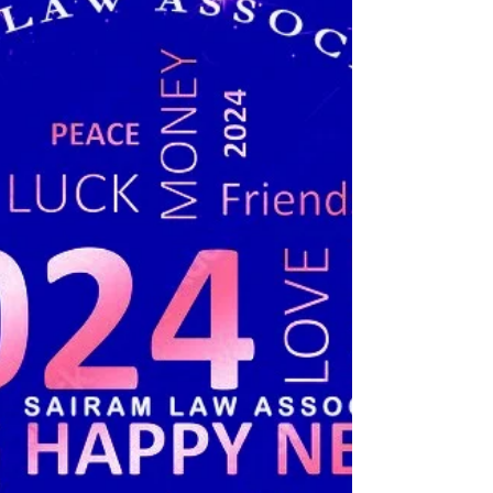
Or Not It Fulfils Requirement Of Indian Evidence Act:
Punjab & Haryana High Court....