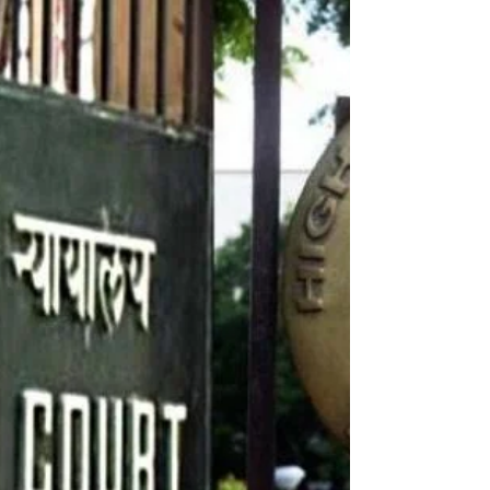
Dec 31, 2023
1 min read
Wishing You a Joyful and Just New Year!
Dearest Friends and Family, As the clock strikes midnight
and we welcome 2024, I wanted to send you my heartfelt
wishes for a joyous and...