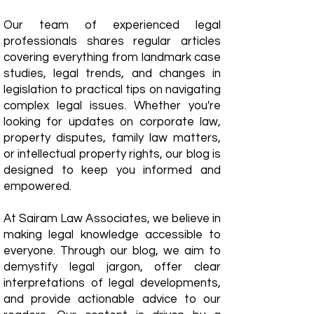
Our team of experienced legal
professionals shares regular articles
covering everything from landmark case
studies, legal trends, and changes in
legislation to practical tips on navigating
complex legal issues. Whether you're
looking for updates on corporate law,
property disputes, family law matters,
or intellectual property rights, our blog is
designed to keep you informed and
empowered.
​At Sairam Law Associates, we believe in
making legal knowledge accessible to
everyone. Through our blog, we aim to
demystify legal jargon, offer clear
interpretations of legal developments,
and provide actionable advice to our