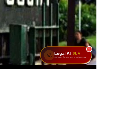
1
Legal AI
SLA
⚖️
sairamlawassociates.in