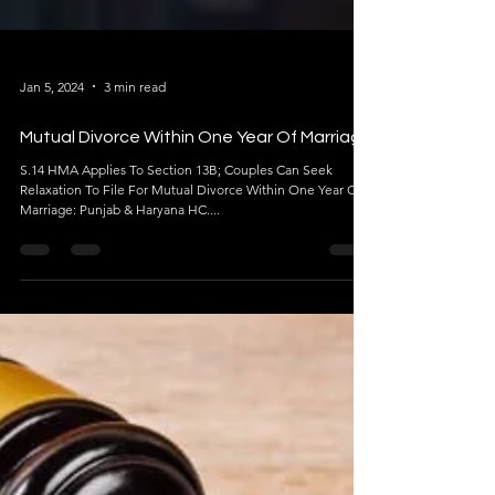
Jan 5, 2024
3 min read
Mutual Divorce Within One Year Of Marriage
S.14 HMA Applies To Section 13B; Couples Can Seek
Relaxation To File For Mutual Divorce Within One Year Of
Marriage: Punjab & Haryana HC....