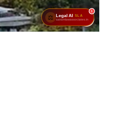
1
Legal AI
SLA
⚖️
sairamlawassociates.in