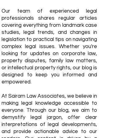
Our team of experienced legal
professionals shares regular articles
covering everything from landmark case
studies, legal trends, and changes in
legislation to practical tips on navigating
complex legal issues. Whether you're
looking for updates on corporate law,
property disputes, family law matters,
or intellectual property rights, our blog is
designed to keep you informed and
empowered.
​At Sairam Law Associates, we believe in
making legal knowledge accessible to
everyone. Through our blog, we aim to
demystify legal jargon, offer clear
interpretations of legal developments,
and provide actionable advice to our