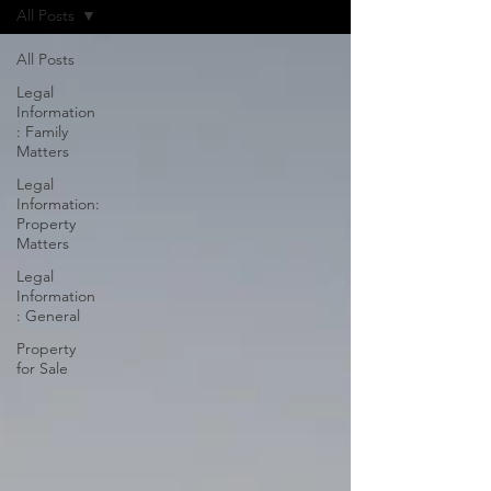
All Posts
All Posts
Legal
Information
: Family
Matters
Legal
Information:
Property
Matters
Legal
Information
: General
Property
for Sale