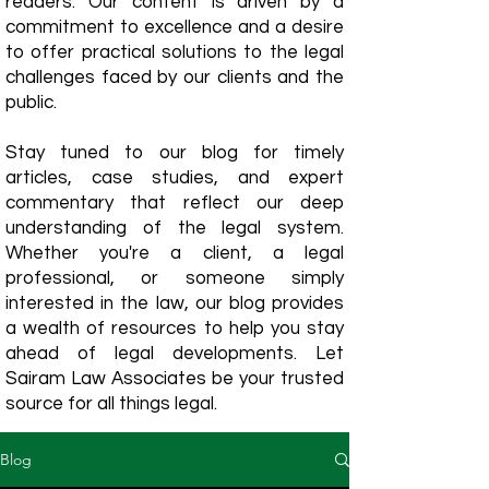
readers. Our content is driven by a
commitment to excellence and a desire
to offer practical solutions to the legal
challenges faced by our clients and the
public.
Stay tuned to our blog for timely
articles, case studies, and expert
commentary that reflect our deep
understanding of the legal system.
Whether you're a client, a legal
professional, or someone simply
interested in the law, our blog provides
a wealth of resources to help you stay
ahead of legal developments. Let
Sairam Law Associates be your trusted
source for all things legal.
Blog