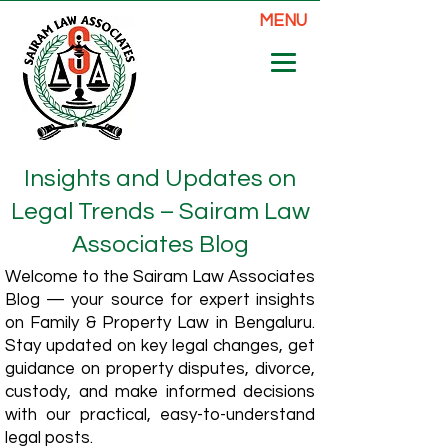
MENU
Insights and Updates on
Legal Trends – Sairam Law
Associates Blog
Welcome to the Sairam Law Associates
Blog — your source for expert insights
on Family & Property Law in Bengaluru.
Stay updated on key legal changes, get
guidance on property disputes, divorce,
custody, and make informed decisions
with our practical, easy-to-understand
legal posts.