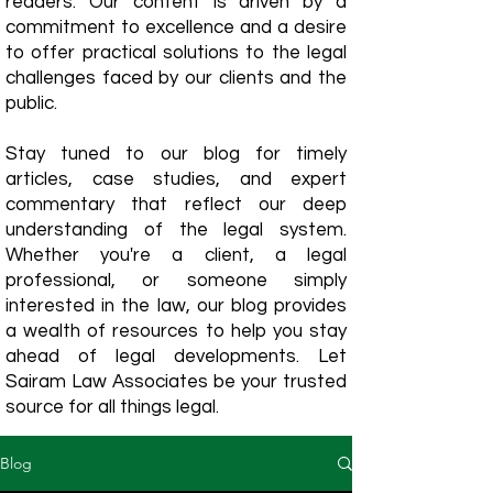
readers. Our content is driven by a
commitment to excellence and a desire
to offer practical solutions to the legal
challenges faced by our clients and the
public.
Stay tuned to our blog for timely
articles, case studies, and expert
commentary that reflect our deep
understanding of the legal system.
Whether you're a client, a legal
professional, or someone simply
interested in the law, our blog provides
a wealth of resources to help you stay
ahead of legal developments. Let
Sairam Law Associates be your trusted
source for all things legal.
Blog