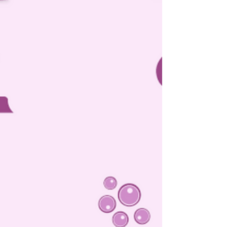
Delhi High Court: In a petition filed under Section 482 of
the Criminal Procedure Code, 1973 (‘CrPC’) seeking to
quash the summon order...