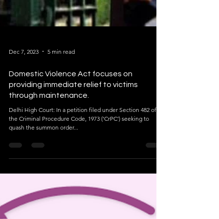
Dec 7, 2023
5 min read
Domestic Violence Act focuses on
providing immediate relief to victims
through maintenance.