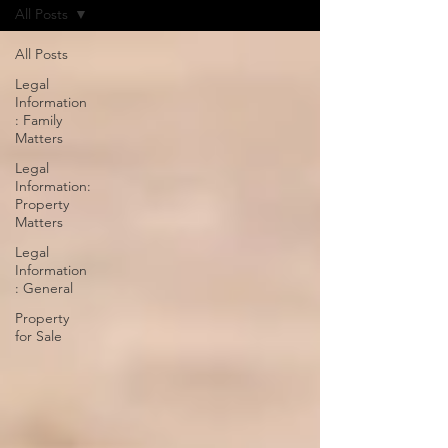
All Posts
All Posts
Legal
Information
: Family
Matters
Legal
Information:
Property
Matters
Legal
Information
: General
Property
for Sale