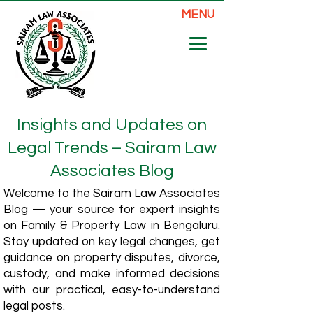
MENU
Insights and Updates on
Legal Trends – Sairam Law
Associates Blog
Welcome to the Sairam Law Associates
Blog — your source for expert insights
on Family & Property Law in Bengaluru.
Stay updated on key legal changes, get
guidance on property disputes, divorce,
custody, and make informed decisions
with our practical, easy-to-understand
legal posts.