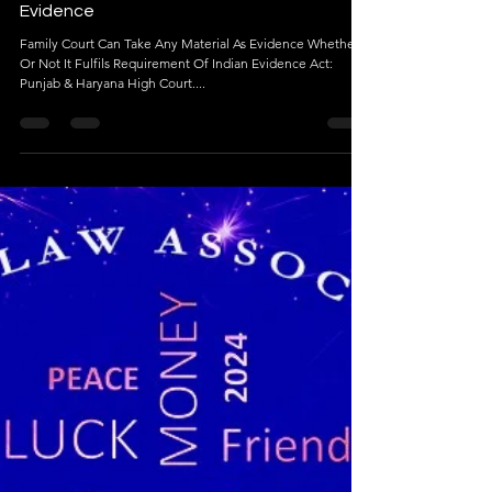
Jan 4, 2024
5 min read
Family Court Can Take Any Material As
Evidence
Family Court Can Take Any Material As Evidence Whether
Or Not It Fulfils Requirement Of Indian Evidence Act:
Punjab & Haryana High Court....