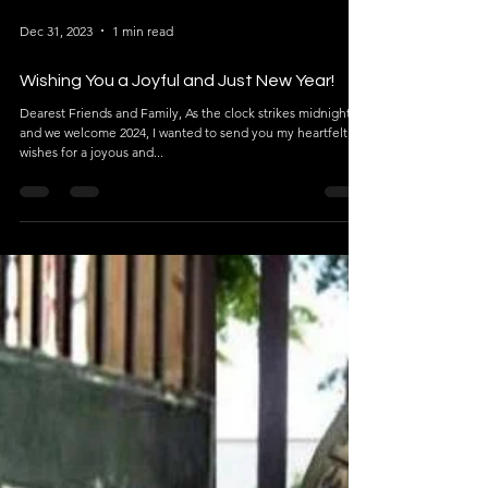
Dec 31, 2023
1 min read
Wishing You a Joyful and Just New Year!
Dearest Friends and Family, As the clock strikes midnight
and we welcome 2024, I wanted to send you my heartfelt
wishes for a joyous and...