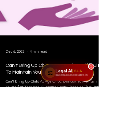
1
Legal AI
SLA
⚖️
sairamlawassociates.in