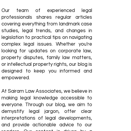
Our team of experienced legal
professionals shares regular articles
covering everything from landmark case
studies, legal trends, and changes in
legislation to practical tips on navigating
complex legal issues. Whether you're
looking for updates on corporate law,
property disputes, family law matters,
or intellectual property rights, our blog is
designed to keep you informed and
empowered.
​At Sairam Law Associates, we believe in
making legal knowledge accessible to
everyone. Through our blog, we aim to
demystify legal jargon, offer clear
interpretations of legal developments,
and provide actionable advice to our