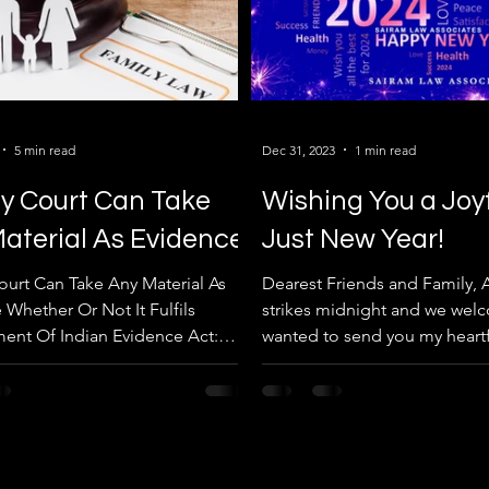
5 min read
Dec 31, 2023
1 min read
y Court Can Take
Wishing You a Joy
aterial As Evidence
Just New Year!
ourt Can Take Any Material As
Dearest Friends and Family, A
 Whether Or Not It Fulfils
strikes midnight and we welc
ent Of Indian Evidence Act:
wanted to send you my heartf
 Haryana High Court....
for a joyous and...