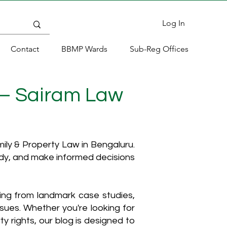
Log In
Contact
BBMP Wards
Sub-Reg Offices
 – Sairam Law
ly & Property Law in Bengaluru.
ody, and make informed decisions
hing from landmark case studies,
ssues. Whether you're looking for
y rights, our blog is designed to