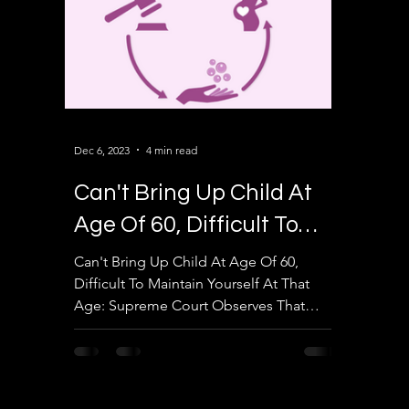
Dec 6, 2023
4 min read
Can't Bring Up Child At
Age Of 60, Difficult To
Maintain Yourself At That
Can't Bring Up Child At Age Of 60,
Difficult To Maintain Yourself At That
Age
Age: Supreme Court Observes That
Upper Age Limit In Surrogacy...