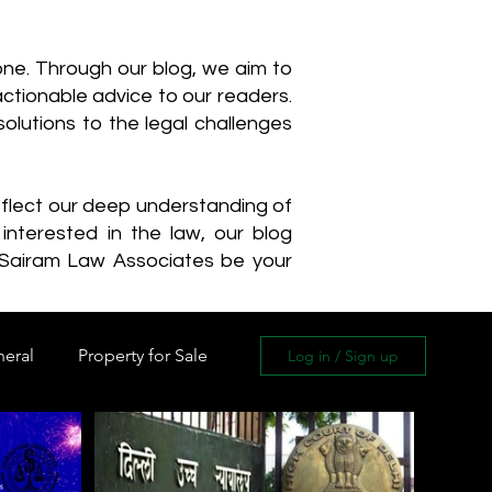
one. Through our blog, we aim to
actionable advice to our readers.
olutions to the legal challenges
reflect our deep understanding of
interested in the law, our blog
 Sairam Law Associates be your
neral
Property for Sale
Log in / Sign up