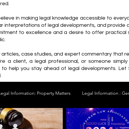
red.
elieve in making legal knowledge accessible to every
ear interpretations of legal developments, and provide 
itment to excellence and a desire to offer practical s
ic.
y articles, case studies, and expert commentary that 
re a client, a legal professional, or someone simply 
s to help you stay ahead of legal developments. Let
.
Legal Information: Property Matters
Legal Information : Ge