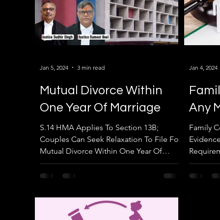
Jan 5, 2024
3 min read
Jan 4, 2024
Mutual Divorce Within
Famil
One Year Of Marriage
Any M
S.14 HMA Applies To Section 13B;
Family C
Couples Can Seek Relaxation To File For
Evidence
Mutual Divorce Within One Year Of
Requirem
Marriage: Punjab & Haryana HC....
Punjab &