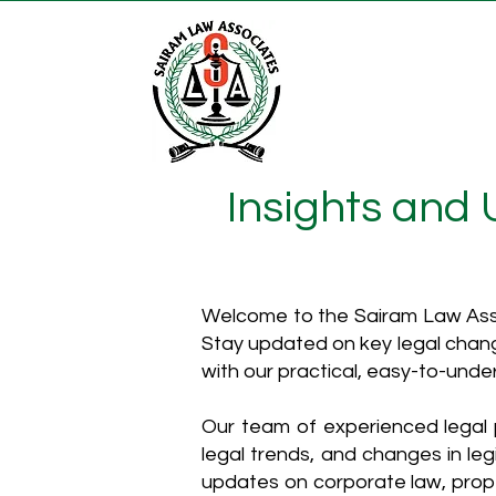
Insights and
Welcome to the Sairam Law Asso
Stay updated on key legal chang
with our practical, easy-to-unde
Our team of experienced legal p
legal trends, and changes in leg
updates on corporate law, proper