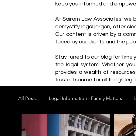
keep you informed and empowe
​At Sairam Law Associates, we b
demystify legal jargon, offer cl
Our content is driven by a comm
faced by our clients and the publ
Stay tuned to our blog for timel
the legal system. Whether you'
provides a wealth of resource
trusted source for all things legal
All Posts
Legal Information : Family Matters