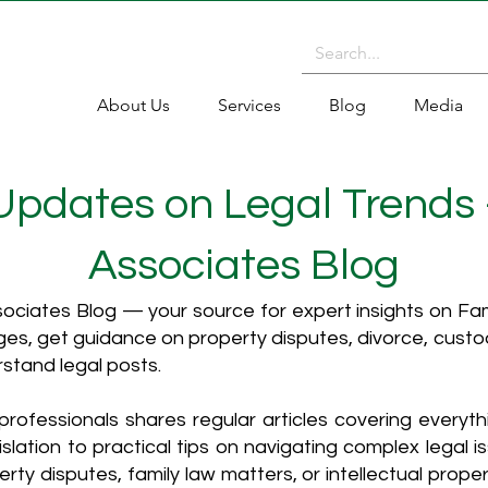
About Us
Services
Blog
Media
 Updates on Legal Trends
Associates Blog
ciates Blog — your source for expert insights on Fami
es, get guidance on property disputes, divorce, cust
rstand legal posts.
rofessionals shares regular articles covering everyt
islation to practical tips on navigating complex legal i
ty disputes, family law matters, or intellectual propert