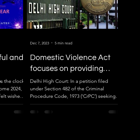
Dec 7, 2023
5 min read
ful and
Domestic Violence Act
focuses on providing
immediate relief to
s the clock
Delhi High Court: In a petition filed
ome 2024, I
under Section 482 of the Criminal
victims through
elt wishes
Procedure Code, 1973 (‘CrPC’) seeking
maintenance.
to quash the summon order...