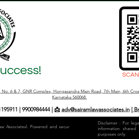
Success!
SCAN
r, No. 6 & 7, GNR Complex, Hongasandra Main Road, 7th Main, 6th Cros
Karnataka 560068.
1195911 | 9900984444 | 📩
adv@sairamlawassociates.in
| B
Disclaimer : For leg
aw Associatesl. Powered and secured by
information shared
purposes only.