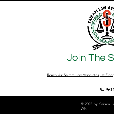
Join The 
Reach Us: Sairam Law Associates,1st Floo
📞 961
© 2025 by Sairam L
Wix