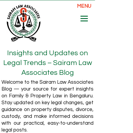
MENU
Insights and Updates on
Legal Trends – Sairam Law
Associates Blog
Welcome to the Sairam Law Associates
Blog — your source for expert insights
on Family & Property Law in Bengaluru.
Stay updated on key legal changes, get
guidance on property disputes, divorce,
custody, and make informed decisions
with our practical, easy-to-understand
legal posts.