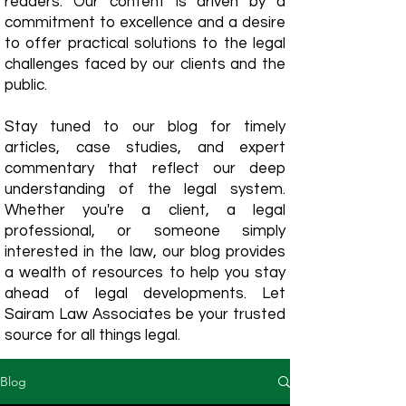
readers. Our content is driven by a
commitment to excellence and a desire
to offer practical solutions to the legal
challenges faced by our clients and the
public.
Stay tuned to our blog for timely
articles, case studies, and expert
commentary that reflect our deep
understanding of the legal system.
Whether you're a client, a legal
professional, or someone simply
interested in the law, our blog provides
a wealth of resources to help you stay
ahead of legal developments. Let
Sairam Law Associates be your trusted
source for all things legal.
Blog