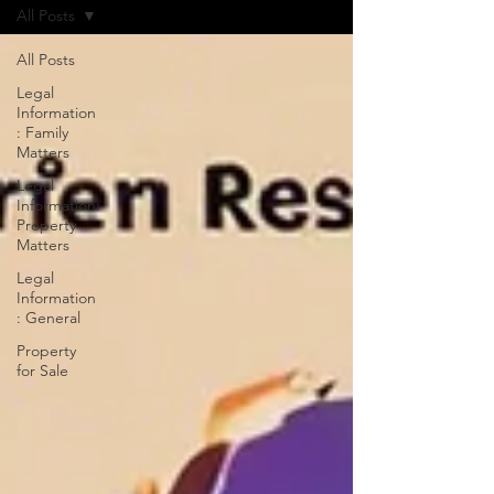
All Posts
All Posts
Legal
Information
: Family
Matters
Legal
Information:
Property
Matters
Legal
Information
: General
Property
for Sale