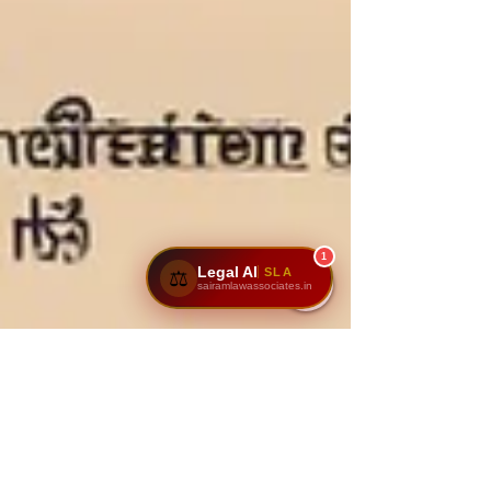
1
Legal AI
SLA
⚖️
sairamlawassociates.in