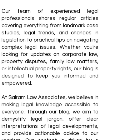
Our team of experienced legal
professionals shares regular articles
covering everything from landmark case
studies, legal trends, and changes in
legislation to practical tips on navigating
complex legal issues. Whether you're
looking for updates on corporate law,
property disputes, family law matters,
or intellectual property rights, our blog is
designed to keep you informed and
empowered.
​At Sairam Law Associates, we believe in
making legal knowledge accessible to
everyone. Through our blog, we aim to
demystify legal jargon, offer clear
interpretations of legal developments,
and provide actionable advice to our