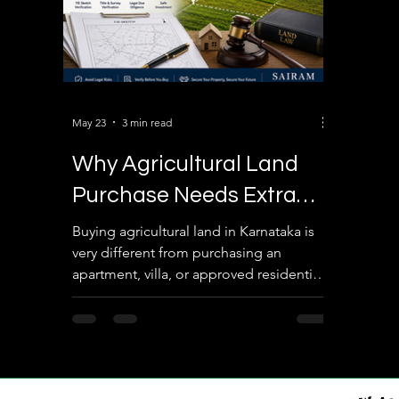
May 23
3 min read
Why Agricultural Land
Purchase Needs Extra
Legal Verification
Buying agricultural land in Karnataka is
very different from purchasing an
apartment, villa, or approved residential
plot. Most buyers assume that
registration alone guarantees ownership
safety. In reality, agricultural lands usually
do not have authority approvals like
BDA, BBMP, BMRDA, DTCP, or RERA