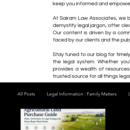
keep you informed and empowe
​At Sairam Law Associates, we b
demystify legal jargon, offer cl
Our content is driven by a comm
faced by our clients and the publ
Stay tuned to our blog for timel
the legal system. Whether you'
provides a wealth of resource
trusted source for all things legal
All Posts
Legal Information : Family Matters