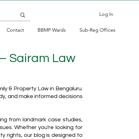
Log In
Contact
BBMP Wards
Sub-Reg Offices
 – Sairam Law
ly & Property Law in Bengaluru.
ody, and make informed decisions
hing from landmark case studies,
ssues. Whether you're looking for
y rights, our blog is designed to