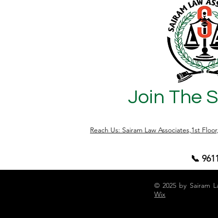
safeguards. That is why agricultural
properties require deeper legal scrutiny
before purchase. Why Agricultural Land
is Considered Risky Unlike approved
layouts, agricultural l
Join The 
Reach Us: Sairam Law Associates,1st Floo
📞 961
© 2025 by Sairam L
Wix