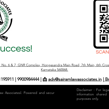
Success!
SCAN
r, No. 6 & 7, GNR Complex, Hongasandra Main Road, 7th Main, 6th Cros
Karnataka 560068.
1195911 | 9900984444 | 📩
adv@sairamlawassociates.in
| B
Disclaimer : For leg
aw Associatesl. Powered and secured by
information shared
purposes only.