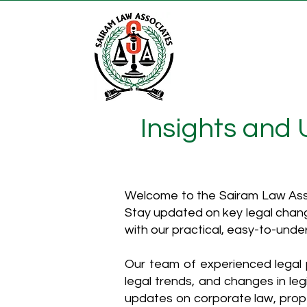
Insights and
Welcome to the Sairam Law Asso
Stay updated on key legal chang
with our practical, easy-to-unde
Our team of experienced legal p
legal trends, and changes in leg
updates on corporate law, proper