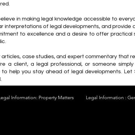
red.
elieve in making legal knowledge accessible to every
ear interpretations of legal developments, and provide 
itment to excellence and a desire to offer practical s
ic.
y articles, case studies, and expert commentary that 
re a client, a legal professional, or someone simply 
s to help you stay ahead of legal developments. Let
.
Legal Information: Property Matters
Legal Information : Ge