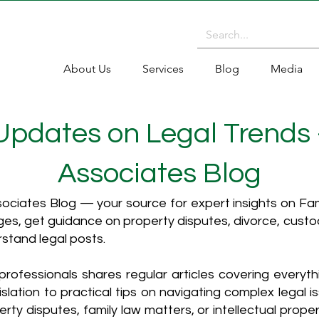
About Us
Services
Blog
Media
 Updates on Legal Trends
Associates Blog
ciates Blog — your source for expert insights on Fami
es, get guidance on property disputes, divorce, cust
rstand legal posts.
rofessionals shares regular articles covering everyt
islation to practical tips on navigating complex legal i
ty disputes, family law matters, or intellectual propert