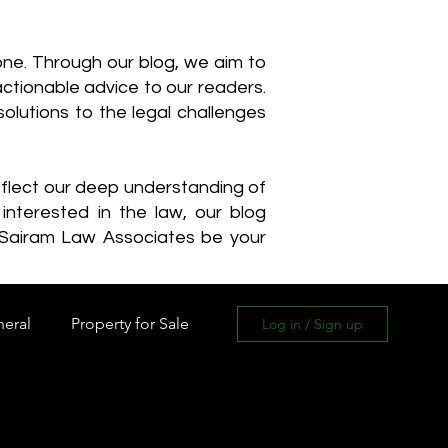
one. Through our blog, we aim to
actionable advice to our readers.
olutions to the legal challenges
reflect our deep understanding of
interested in the law, our blog
 Sairam Law Associates be your
neral
Property for Sale
Log in / Sign up