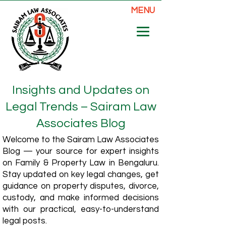
MENU
Insights and Updates on
Legal Trends – Sairam Law
Associates Blog
Welcome to the Sairam Law Associates
Blog — your source for expert insights
on Family & Property Law in Bengaluru.
Stay updated on key legal changes, get
guidance on property disputes, divorce,
custody, and make informed decisions
with our practical, easy-to-understand
legal posts.