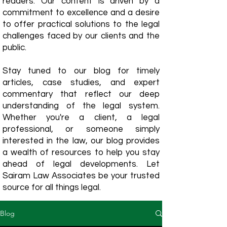
readers. Our content is driven by a
commitment to excellence and a desire
to offer practical solutions to the legal
challenges faced by our clients and the
public.
Stay tuned to our blog for timely
articles, case studies, and expert
commentary that reflect our deep
understanding of the legal system.
Whether you're a client, a legal
professional, or someone simply
interested in the law, our blog provides
a wealth of resources to help you stay
ahead of legal developments. Let
Sairam Law Associates be your trusted
source for all things legal.
Blog