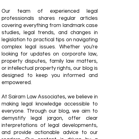
Our team of experienced legal
professionals shares regular articles
covering everything from landmark case
studies, legal trends, and changes in
legislation to practical tips on navigating
complex legal issues. Whether you're
looking for updates on corporate law,
property disputes, family law matters,
or intellectual property rights, our blog is
designed to keep you informed and
empowered.
​At Sairam Law Associates, we believe in
making legal knowledge accessible to
everyone. Through our blog, we aim to
demystify legal jargon, offer clear
interpretations of legal developments,
and provide actionable advice to our