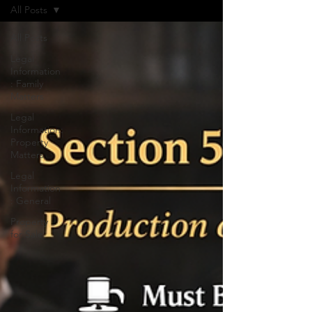
All Posts
All Posts
Legal
Information
: Family
Matters
Legal
Information:
Property
Matters
Legal
Information
: General
Property
for Sale