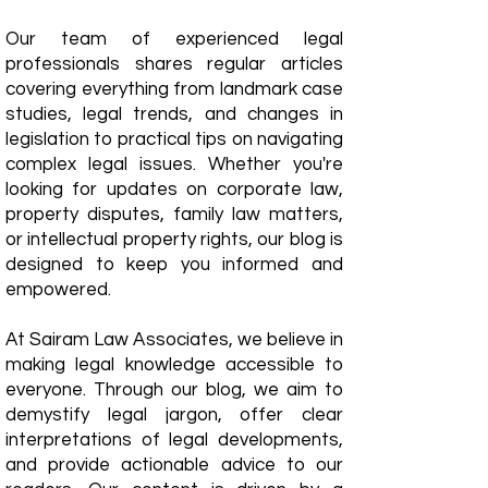
Our team of experienced legal
professionals shares regular articles
covering everything from landmark case
studies, legal trends, and changes in
legislation to practical tips on navigating
complex legal issues. Whether you're
looking for updates on corporate law,
property disputes, family law matters,
or intellectual property rights, our blog is
designed to keep you informed and
empowered.
​At Sairam Law Associates, we believe in
making legal knowledge accessible to
everyone. Through our blog, we aim to
demystify legal jargon, offer clear
interpretations of legal developments,
and provide actionable advice to our