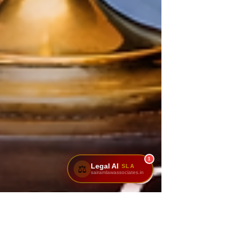
1
Legal AI
SLA
⚖️
sairamlawassociates.in