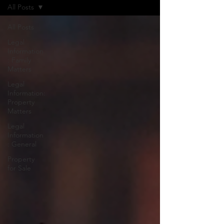
All Posts
All Posts
Legal
Information
: Family
Matters
Legal
Information:
Property
Matters
Legal
Information
: General
Property
for Sale