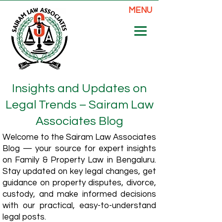
MENU
Insights and Updates on
Legal Trends – Sairam Law
Associates Blog
Welcome to the Sairam Law Associates
Blog — your source for expert insights
on Family & Property Law in Bengaluru.
Stay updated on key legal changes, get
guidance on property disputes, divorce,
custody, and make informed decisions
with our practical, easy-to-understand
legal posts.