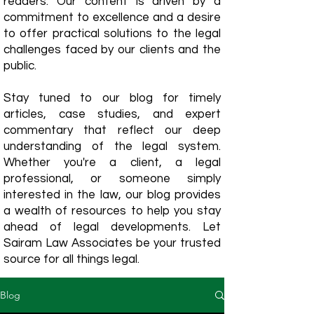
readers. Our content is driven by a
commitment to excellence and a desire
to offer practical solutions to the legal
challenges faced by our clients and the
public.
Stay tuned to our blog for timely
articles, case studies, and expert
commentary that reflect our deep
understanding of the legal system.
Whether you're a client, a legal
professional, or someone simply
interested in the law, our blog provides
a wealth of resources to help you stay
ahead of legal developments. Let
Sairam Law Associates be your trusted
source for all things legal.
Blog