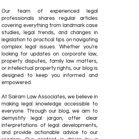
Our team of experienced legal
professionals shares regular articles
covering everything from landmark case
studies, legal trends, and changes in
legislation to practical tips on navigating
complex legal issues. Whether you're
looking for updates on corporate law,
property disputes, family law matters,
or intellectual property rights, our blog is
designed to keep you informed and
empowered.
​At Sairam Law Associates, we believe in
making legal knowledge accessible to
everyone. Through our blog, we aim to
demystify legal jargon, offer clear
interpretations of legal developments,
and provide actionable advice to our