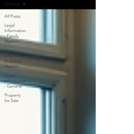
All Posts
All Posts
Legal
Information
: Family
Matters
Legal
Information:
Property
Matters
Legal
Information
: General
Property
for Sale