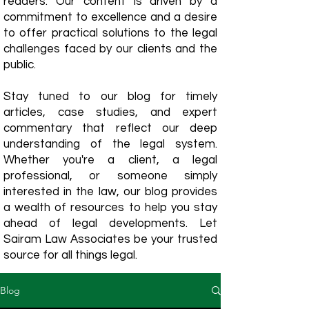
readers. Our content is driven by a
commitment to excellence and a desire
to offer practical solutions to the legal
challenges faced by our clients and the
public.
Stay tuned to our blog for timely
articles, case studies, and expert
commentary that reflect our deep
understanding of the legal system.
Whether you're a client, a legal
professional, or someone simply
interested in the law, our blog provides
a wealth of resources to help you stay
ahead of legal developments. Let
Sairam Law Associates be your trusted
source for all things legal.
Blog