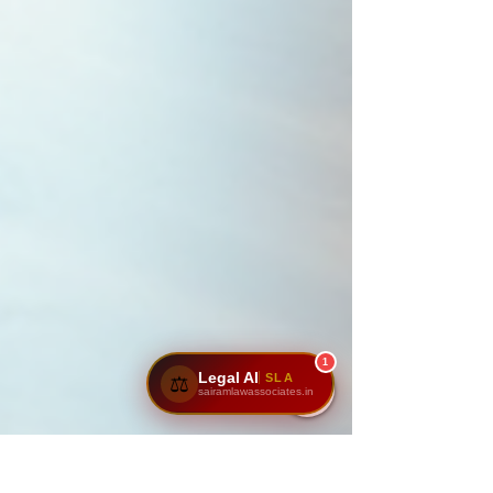
1
Legal AI
SLA
⚖️
sairamlawassociates.in