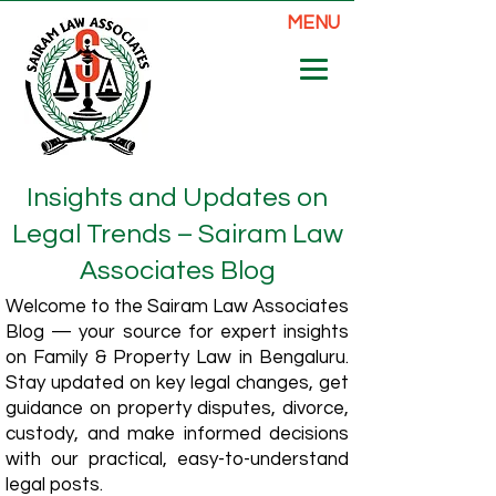
MENU
Insights and Updates on
Legal Trends – Sairam Law
Associates Blog
Welcome to the Sairam Law Associates
Blog — your source for expert insights
on Family & Property Law in Bengaluru.
Stay updated on key legal changes, get
guidance on property disputes, divorce,
custody, and make informed decisions
with our practical, easy-to-understand
legal posts.