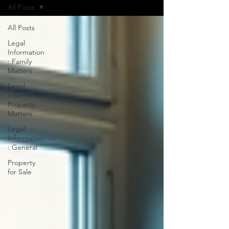
All Posts
All Posts
Legal
Information
: Family
Matters
Legal
Information:
Property
Matters
Legal
Information
: General
Property
for Sale