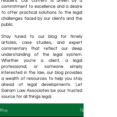
readers. Our content is driven by a
commitment to excellence and a desire
to offer practical solutions to the legal
challenges faced by our clients and the
public.
Stay tuned to our blog for timely
articles, case studies, and expert
commentary that reflect our deep
understanding of the legal system.
Whether you're a client, a legal
professional, or someone simply
interested in the law, our blog provides
a wealth of resources to help you stay
ahead of legal developments. Let
Sairam Law Associates be your trusted
source for all things legal.
Blog