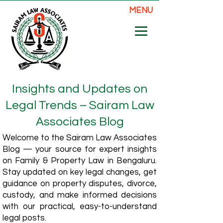
MENU
Insights and Updates on
Legal Trends – Sairam Law
Associates Blog
Welcome to the Sairam Law Associates
Blog — your source for expert insights
on Family & Property Law in Bengaluru.
Stay updated on key legal changes, get
guidance on property disputes, divorce,
custody, and make informed decisions
with our practical, easy-to-understand
legal posts.