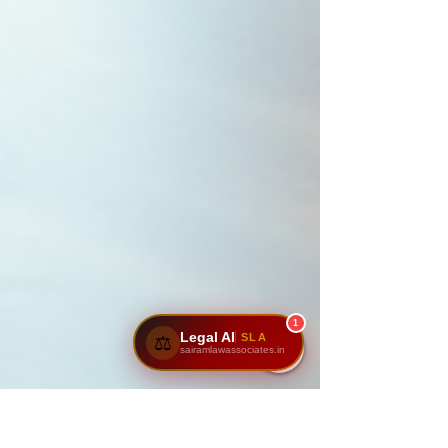
1
Legal AI
SLA
⚖️
sairamlawassociates.in