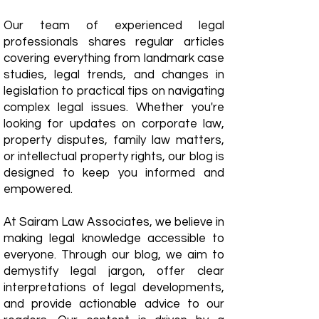
Our team of experienced legal
professionals shares regular articles
covering everything from landmark case
studies, legal trends, and changes in
legislation to practical tips on navigating
complex legal issues. Whether you're
looking for updates on corporate law,
property disputes, family law matters,
or intellectual property rights, our blog is
designed to keep you informed and
empowered.
​At Sairam Law Associates, we believe in
making legal knowledge accessible to
everyone. Through our blog, we aim to
demystify legal jargon, offer clear
interpretations of legal developments,
and provide actionable advice to our