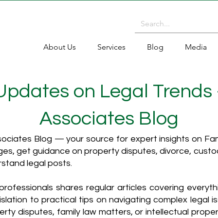
About Us
Services
Blog
Media
 Updates on Legal Trends
Associates Blog
ciates Blog — your source for expert insights on Fami
es, get guidance on property disputes, divorce, cust
rstand legal posts.
rofessionals shares regular articles covering everyt
islation to practical tips on navigating complex legal i
ty disputes, family law matters, or intellectual propert