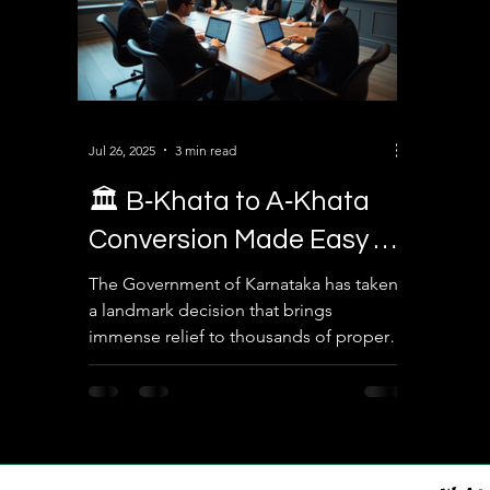
Jul 26, 2025
3 min read
🏛️ B‑Khata to A‑Khata
Conversion Made Easy –
Legal Solution for
The Government of Karnataka has taken
a landmark decision that brings
Property Owners in
immense relief to thousands of property
Karnataka
owners in Bengaluru. In a...