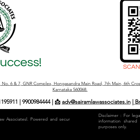
Success!
SCAN
r, No. 6 & 7, GNR Complex, Hongasandra Main Road, 7th Main, 6th Cros
Karnataka 560068.
1195911 | 9900984444 | 📩
adv@sairamlawassociates.in
| B
Disclaimer : For leg
aw Associatesl. Powered and secured by
information shared
purposes only.