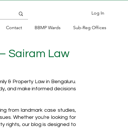
Log In
Contact
BBMP Wards
Sub-Reg Offices
 – Sairam Law
ly & Property Law in Bengaluru.
ody, and make informed decisions
hing from landmark case studies,
ssues. Whether you're looking for
y rights, our blog is designed to