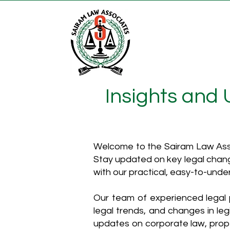
Insights and
Welcome to the Sairam Law Asso
Stay updated on key legal chang
with our practical, easy-to-unde
Our team of experienced legal p
legal trends, and changes in leg
updates on corporate law, proper