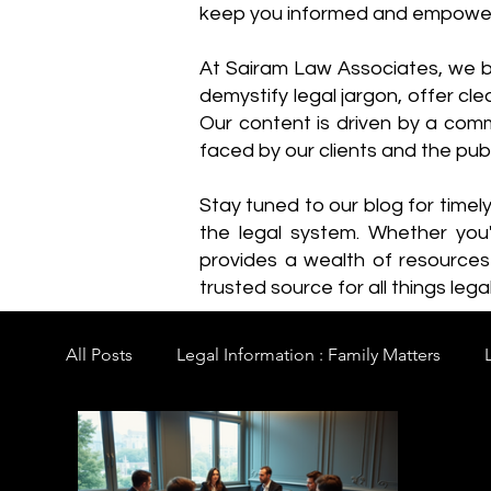
keep you informed and empowe
​At Sairam Law Associates, we b
demystify legal jargon, offer cl
Our content is driven by a comm
faced by our clients and the publ
Stay tuned to our blog for timel
the legal system. Whether you'
provides a wealth of resource
trusted source for all things legal
All Posts
Legal Information : Family Matters