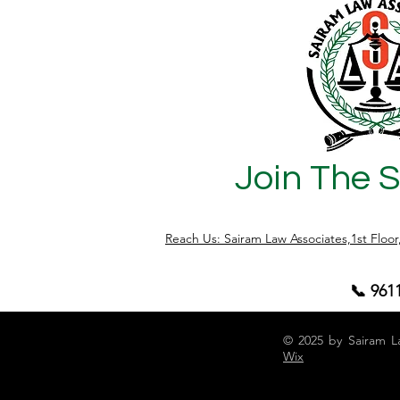
Join The 
Reach Us: Sairam Law Associates,1st Floo
📞 961
© 2025 by Sairam L
Wix