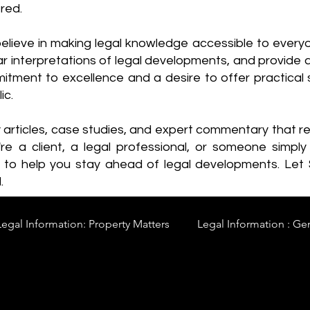
red.
elieve in making legal knowledge accessible to every
ear interpretations of legal developments, and provide 
itment to excellence and a desire to offer practical s
ic.
y articles, case studies, and expert commentary that 
re a client, a legal professional, or someone simply 
s to help you stay ahead of legal developments. Let
.
Legal Information: Property Matters
Legal Information : Ge