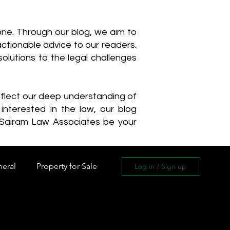
one. Through our blog, we aim to
actionable advice to our readers.
olutions to the legal challenges
reflect our deep understanding of
interested in the law, our blog
 Sairam Law Associates be your
neral
Property for Sale
Log in / Sign up