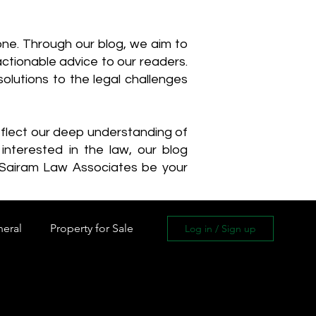
one. Through our blog, we aim to
actionable advice to our readers.
olutions to the legal challenges
reflect our deep understanding of
interested in the law, our blog
 Sairam Law Associates be your
neral
Property for Sale
Log in / Sign up