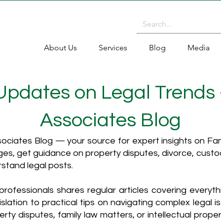
About Us
Services
Blog
Media
 Updates on Legal Trends
Associates Blog
ciates Blog — your source for expert insights on Fami
es, get guidance on property disputes, divorce, cust
rstand legal posts.
rofessionals shares regular articles covering everyt
islation to practical tips on navigating complex legal i
ty disputes, family law matters, or intellectual propert