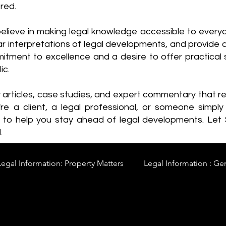
red.
elieve in making legal knowledge accessible to every
ear interpretations of legal developments, and provide 
itment to excellence and a desire to offer practical s
ic.
y articles, case studies, and expert commentary that 
re a client, a legal professional, or someone simply 
s to help you stay ahead of legal developments. Let
.
Legal Information: Property Matters
Legal Information : Ge