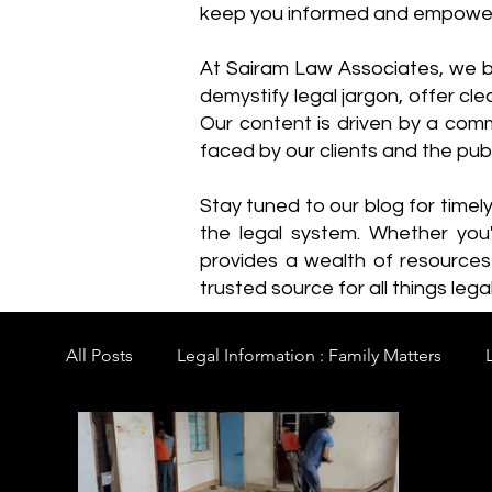
keep you informed and empowe
​At Sairam Law Associates, we b
demystify legal jargon, offer cl
Our content is driven by a comm
faced by our clients and the publ
Stay tuned to our blog for timel
the legal system. Whether you'
provides a wealth of resource
trusted source for all things legal
All Posts
Legal Information : Family Matters