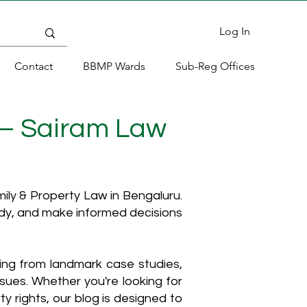
Log In
Contact
BBMP Wards
Sub-Reg Offices
 – Sairam Law
ly & Property Law in Bengaluru.
ody, and make informed decisions
hing from landmark case studies,
ssues. Whether you're looking for
y rights, our blog is designed to