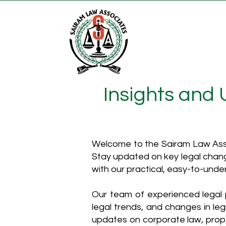
Insights and
Welcome to the Sairam Law Asso
Stay updated on key legal chang
with our practical, easy-to-unde
Our team of experienced legal p
legal trends, and changes in leg
updates on corporate law, proper