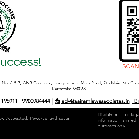
Success!
SCAN
r, No. 6 & 7, GNR Complex, Hongasandra Main Road, 7th Main, 6th Cros
Karnataka 560068.
1195911 | 9900984444 | 📩
adv@sairamlawassociates.in
| B
Disclaimer : For leg
aw Associatesl. Powered and secured by
information shared
purposes only.