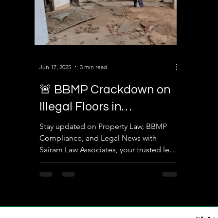
Jun 17, 2025
3 min read
🚨 BBMP Crackdown on
Illegal Floors in
Yelahanka – What
Stay updated on Property Law, BBMP
Compliance, and Legal News with
Property Owners Must
Sairam Law Associates, your trusted legal
Know
partner in Bengaluru.