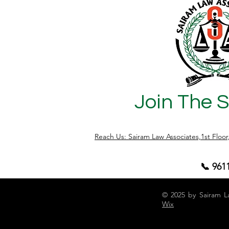
Join The 
Reach Us: Sairam Law Associates,1st Floo
📞 961
© 2025 by Sairam L
Wix