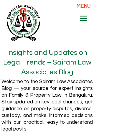
MENU
Insights and Updates on
Legal Trends – Sairam Law
Associates Blog
Welcome to the Sairam Law Associates
Blog — your source for expert insights
on Family & Property Law in Bengaluru.
Stay updated on key legal changes, get
guidance on property disputes, divorce,
custody, and make informed decisions
with our practical, easy-to-understand
legal posts.