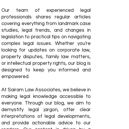
Our team of experienced legal
professionals shares regular articles
covering everything from landmark case
studies, legal trends, and changes in
legislation to practical tips on navigating
complex legal issues. Whether you're
looking for updates on corporate law,
property disputes, family law matters,
or intellectual property rights, our blog is
designed to keep you informed and
empowered.
​At Sairam Law Associates, we believe in
making legal knowledge accessible to
everyone. Through our blog, we aim to
demystify legal jargon, offer clear
interpretations of legal developments,
and provide actionable advice to our