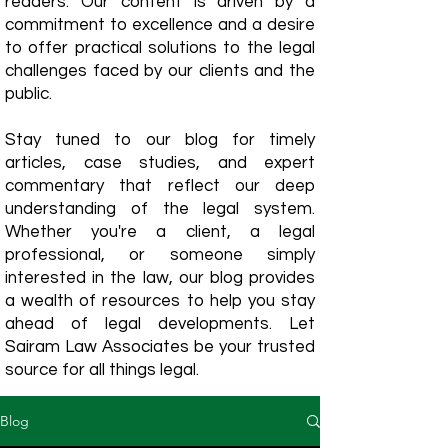
readers. Our content is driven by a
commitment to excellence and a desire
to offer practical solutions to the legal
challenges faced by our clients and the
public.
Stay tuned to our blog for timely
articles, case studies, and expert
commentary that reflect our deep
understanding of the legal system.
Whether you're a client, a legal
professional, or someone simply
interested in the law, our blog provides
a wealth of resources to help you stay
ahead of legal developments. Let
Sairam Law Associates be your trusted
source for all things legal.
Blog