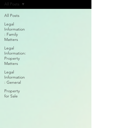
All Posts
All Posts
Legal
Information
: Family
Matters
Legal
Information:
Property
Matters
Legal
Information
: General
Property
for Sale