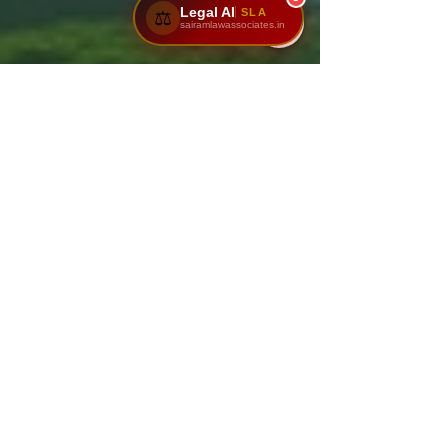
Legal AI
SLA
⚖️
sairamlawassociates.in