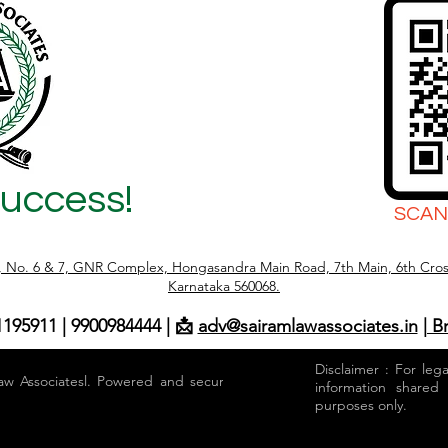
Success!
SCAN
r, No. 6 & 7, GNR Complex, Hongasandra Main Road, 7th Main, 6th Cros
Karnataka 560068.
1195911 | 9900984444 | 📩
adv@sairamlawassociates.in
| B
Disclaimer : For leg
aw Associatesl. Powered and secured by
information shared
purposes only.