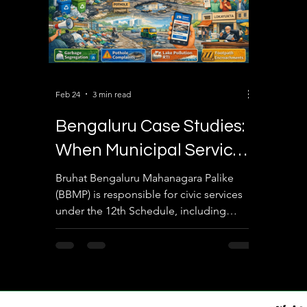
Feb 24
3 min read
Bengaluru Case Studies:
When Municipal Services
Fail & Citizen Action
Bruhat Bengaluru Mahanagara Palike
(BBMP) is responsible for civic services
Works
under the 12th Schedule, including
sanitation, roads, public health, lakes,
and urban planning. Bengaluru provides
excellent real-world examples of both
failures and citizen-driven improvements.
🟢 Case Study 1: Garbage Crisis & Citizen