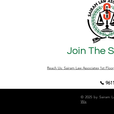
Segregation Movement 📍 Area: East &
South Bengaluru neighborhoods ❌
Problem Unsegregated waste dumping
Overflowing garbage points Landfill
overload crisis (Mandur lan
Join The 
Reach Us: Sairam Law Associates,1st Floo
📞 961
© 2025 by Sairam L
Wix