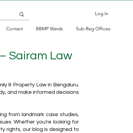
Log In
Contact
BBMP Wards
Sub-Reg Offices
 – Sairam Law
ly & Property Law in Bengaluru.
ody, and make informed decisions
hing from landmark case studies,
ssues. Whether you're looking for
y rights, our blog is designed to