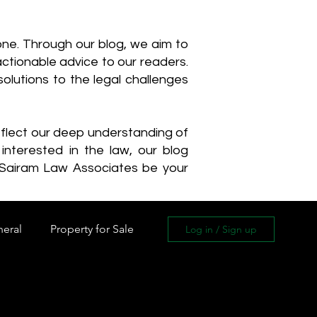
one. Through our blog, we aim to
actionable advice to our readers.
olutions to the legal challenges
reflect our deep understanding of
interested in the law, our blog
 Sairam Law Associates be your
neral
Property for Sale
Log in / Sign up