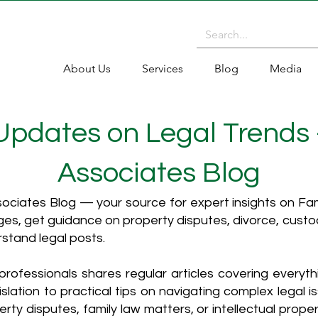
About Us
Services
Blog
Media
 Updates on Legal Trends
Associates Blog
ciates Blog — your source for expert insights on Fami
es, get guidance on property disputes, divorce, cust
rstand legal posts.
rofessionals shares regular articles covering everyt
islation to practical tips on navigating complex legal i
ty disputes, family law matters, or intellectual propert