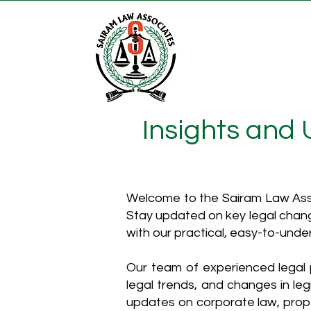
Insights and
Welcome to the Sairam Law Asso
Stay updated on key legal chang
with our practical, easy-to-unde
Our team of experienced legal p
legal trends, and changes in leg
updates on corporate law, proper