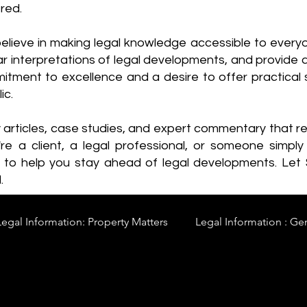
red.
elieve in making legal knowledge accessible to every
ear interpretations of legal developments, and provide 
itment to excellence and a desire to offer practical s
ic.
y articles, case studies, and expert commentary that 
re a client, a legal professional, or someone simply 
s to help you stay ahead of legal developments. Let
.
Legal Information: Property Matters
Legal Information : Ge