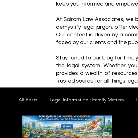
keep you informed and empowe
​At Sairam Law Associates, we b
demystify legal jargon, offer cl
Our content is driven by a comm
faced by our clients and the publ
Stay tuned to our blog for timel
the legal system. Whether you'
provides a wealth of resource
trusted source for all things legal
All Posts
Legal Information : Family Matters