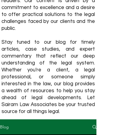
readers. Our content is driven by a
commitment to excellence and a desire
to offer practical solutions to the legal
challenges faced by our clients and the
public.
Stay tuned to our blog for timely
articles, case studies, and expert
commentary that reflect our deep
understanding of the legal system.
Whether you're a client, a legal
professional, or someone simply
interested in the law, our blog provides
a wealth of resources to help you stay
ahead of legal developments. Let
Sairam Law Associates be your trusted
source for all things legal.
Blog