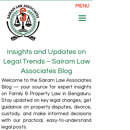
MENU
Insights and Updates on
Legal Trends – Sairam Law
Associates Blog
Welcome to the Sairam Law Associates
Blog — your source for expert insights
on Family & Property Law in Bengaluru.
Stay updated on key legal changes, get
guidance on property disputes, divorce,
custody, and make informed decisions
with our practical, easy-to-understand
legal posts.