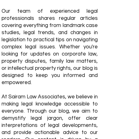
Our team of experienced legal
professionals shares regular articles
covering everything from landmark case
studies, legal trends, and changes in
legislation to practical tips on navigating
complex legal issues. Whether you're
looking for updates on corporate law,
property disputes, family law matters,
or intellectual property rights, our blog is
designed to keep you informed and
empowered.
​At Sairam Law Associates, we believe in
making legal knowledge accessible to
everyone. Through our blog, we aim to
demystify legal jargon, offer clear
interpretations of legal developments,
and provide actionable advice to our