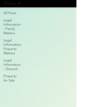
All Posts
All Posts
Legal
Information
: Family
Matters
Legal
Information:
Property
Matters
Legal
Information
: General
Property
for Sale