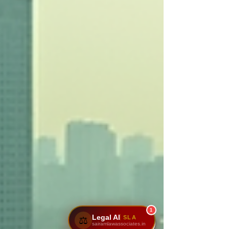
1
Legal AI
SLA
⚖️
sairamlawassociates.in