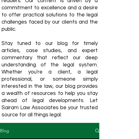
readers. Our content is driven by a
commitment to excellence and a desire
to offer practical solutions to the legal
challenges faced by our clients and the
public.
Stay tuned to our blog for timely
articles, case studies, and expert
commentary that reflect our deep
understanding of the legal system.
Whether you're a client, a legal
professional, or someone simply
interested in the law, our blog provides
a wealth of resources to help you stay
ahead of legal developments. Let
Sairam Law Associates be your trusted
source for all things legal.
Blog