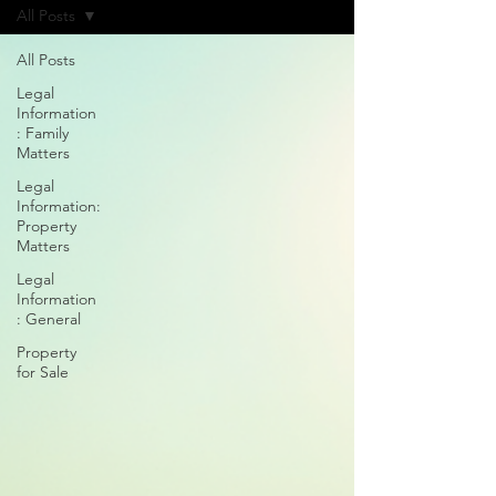
All Posts
All Posts
Legal
Information
: Family
Matters
Legal
Information:
Property
Matters
Legal
Information
: General
Property
for Sale