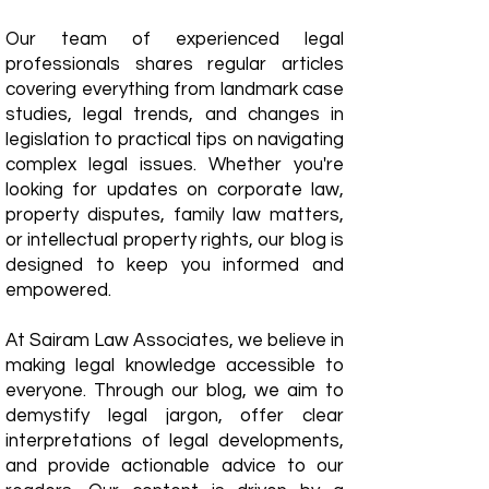
Our team of experienced legal
professionals shares regular articles
covering everything from landmark case
studies, legal trends, and changes in
legislation to practical tips on navigating
complex legal issues. Whether you're
looking for updates on corporate law,
property disputes, family law matters,
or intellectual property rights, our blog is
designed to keep you informed and
empowered.
​At Sairam Law Associates, we believe in
making legal knowledge accessible to
everyone. Through our blog, we aim to
demystify legal jargon, offer clear
interpretations of legal developments,
and provide actionable advice to our