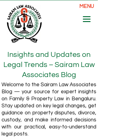
MENU
Insights and Updates on
Legal Trends – Sairam Law
Associates Blog
Welcome to the Sairam Law Associates
Blog — your source for expert insights
on Family & Property Law in Bengaluru.
Stay updated on key legal changes, get
guidance on property disputes, divorce,
custody, and make informed decisions
with our practical, easy-to-understand
legal posts.