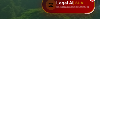
Legal AI
SLA
⚖️
sairamlawassociates.in