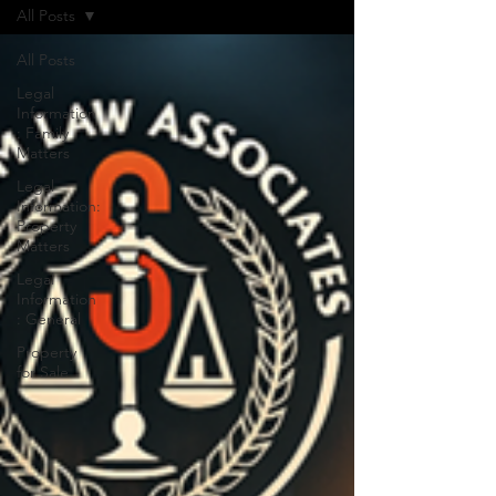
All Posts
All Posts
Legal
Information
: Family
Matters
Legal
Information:
Property
Matters
Legal
Information
: General
Property
for Sale