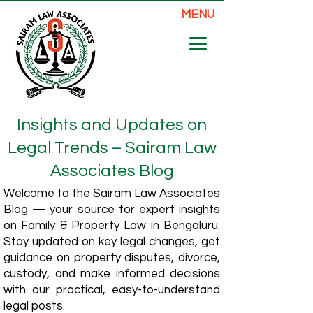
MENU
Insights and Updates on
Legal Trends – Sairam Law
Associates Blog
Welcome to the Sairam Law Associates
Blog — your source for expert insights
on Family & Property Law in Bengaluru.
Stay updated on key legal changes, get
guidance on property disputes, divorce,
custody, and make informed decisions
with our practical, easy-to-understand
legal posts.