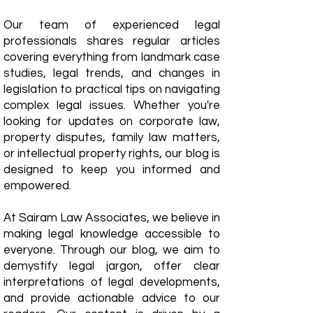
Our team of experienced legal
professionals shares regular articles
covering everything from landmark case
studies, legal trends, and changes in
legislation to practical tips on navigating
complex legal issues. Whether you're
looking for updates on corporate law,
property disputes, family law matters,
or intellectual property rights, our blog is
designed to keep you informed and
empowered.
​At Sairam Law Associates, we believe in
making legal knowledge accessible to
everyone. Through our blog, we aim to
demystify legal jargon, offer clear
interpretations of legal developments,
and provide actionable advice to our