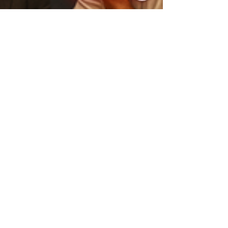
Oct 25, 2025
2 min read