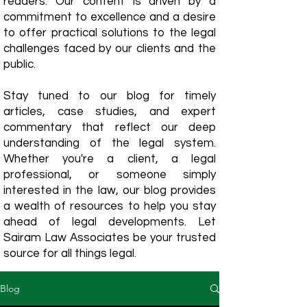
readers. Our content is driven by a
commitment to excellence and a desire
to offer practical solutions to the legal
challenges faced by our clients and the
public.
Stay tuned to our blog for timely
articles, case studies, and expert
commentary that reflect our deep
understanding of the legal system.
Whether you're a client, a legal
professional, or someone simply
interested in the law, our blog provides
a wealth of resources to help you stay
ahead of legal developments. Let
Sairam Law Associates be your trusted
source for all things legal.
Blog