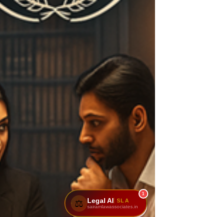
1
Legal AI
SLA
⚖️
sairamlawassociates.in