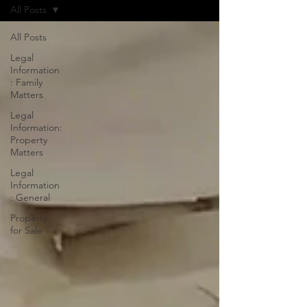
All Posts
All Posts
Legal
Information
: Family
Matters
Legal
Information:
Property
Matters
Legal
Information
: General
Property
for Sale