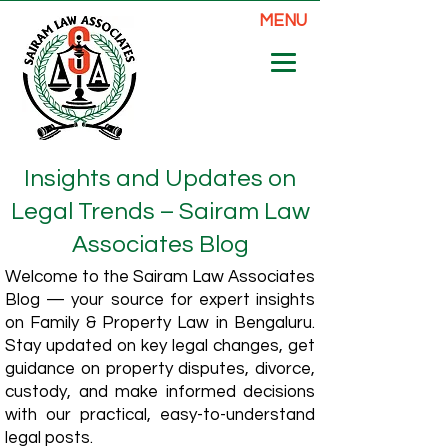
MENU
Insights and Updates on
Legal Trends – Sairam Law
Associates Blog
Welcome to the Sairam Law Associates
Blog — your source for expert insights
on Family & Property Law in Bengaluru.
Stay updated on key legal changes, get
guidance on property disputes, divorce,
custody, and make informed decisions
with our practical, easy-to-understand
legal posts.