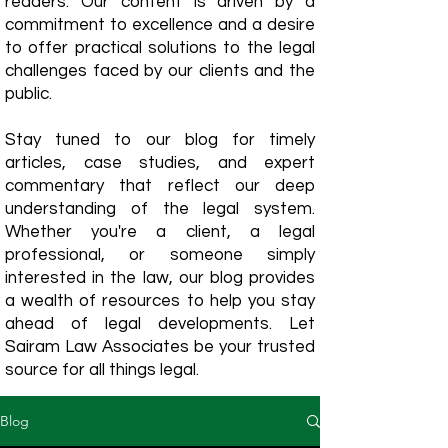
readers. Our content is driven by a
commitment to excellence and a desire
to offer practical solutions to the legal
challenges faced by our clients and the
public.
Stay tuned to our blog for timely
articles, case studies, and expert
commentary that reflect our deep
understanding of the legal system.
Whether you're a client, a legal
professional, or someone simply
interested in the law, our blog provides
a wealth of resources to help you stay
ahead of legal developments. Let
Sairam Law Associates be your trusted
source for all things legal.
Blog