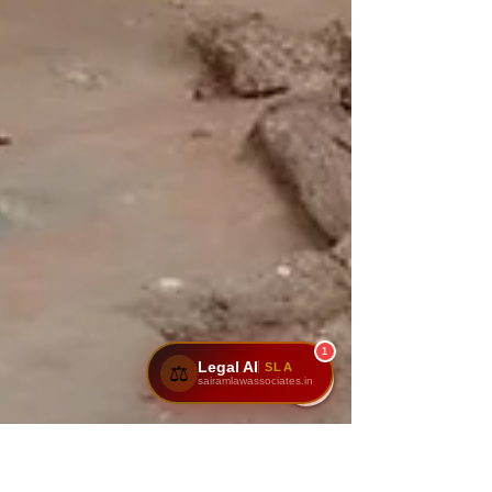
1
Legal AI
SLA
⚖️
sairamlawassociates.in