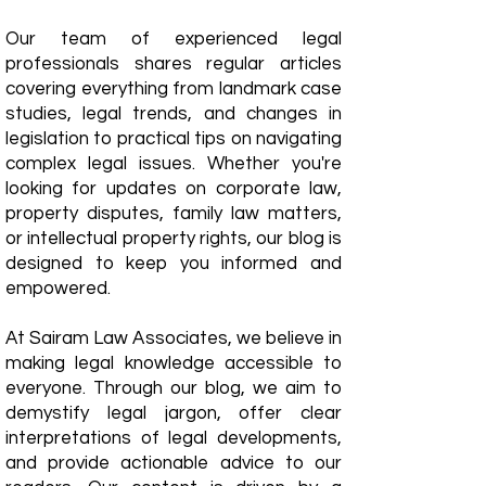
Our team of experienced legal
professionals shares regular articles
covering everything from landmark case
studies, legal trends, and changes in
legislation to practical tips on navigating
complex legal issues. Whether you're
looking for updates on corporate law,
property disputes, family law matters,
or intellectual property rights, our blog is
designed to keep you informed and
empowered.
​At Sairam Law Associates, we believe in
making legal knowledge accessible to
everyone. Through our blog, we aim to
demystify legal jargon, offer clear
interpretations of legal developments,
and provide actionable advice to our