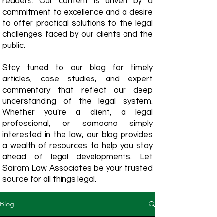
readers. Our content is driven by a
commitment to excellence and a desire
to offer practical solutions to the legal
challenges faced by our clients and the
public.
Stay tuned to our blog for timely
articles, case studies, and expert
commentary that reflect our deep
understanding of the legal system.
Whether you're a client, a legal
professional, or someone simply
interested in the law, our blog provides
a wealth of resources to help you stay
ahead of legal developments. Let
Sairam Law Associates be your trusted
source for all things legal.
Blog