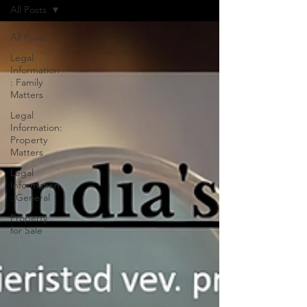
All Posts
All Posts
Legal
Information
: Family
Matters
Legal
Information:
Property
Matters
Legal
Information
: General
Property
for Sale