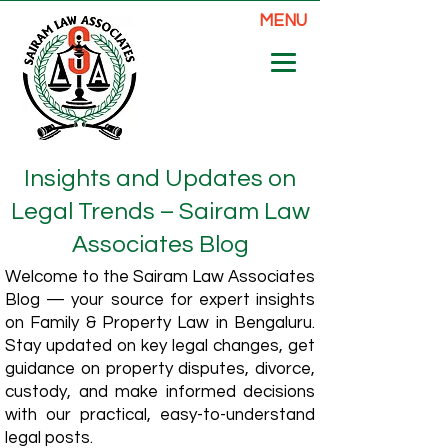
MENU
Insights and Updates on
Legal Trends – Sairam Law
Associates Blog
Welcome to the Sairam Law Associates
Blog — your source for expert insights
on Family & Property Law in Bengaluru.
Stay updated on key legal changes, get
guidance on property disputes, divorce,
custody, and make informed decisions
with our practical, easy-to-understand
legal posts.