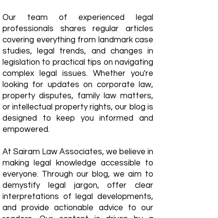
Our team of experienced legal
professionals shares regular articles
covering everything from landmark case
studies, legal trends, and changes in
legislation to practical tips on navigating
complex legal issues. Whether you're
looking for updates on corporate law,
property disputes, family law matters,
or intellectual property rights, our blog is
designed to keep you informed and
empowered.
​At Sairam Law Associates, we believe in
making legal knowledge accessible to
everyone. Through our blog, we aim to
demystify legal jargon, offer clear
interpretations of legal developments,
and provide actionable advice to our