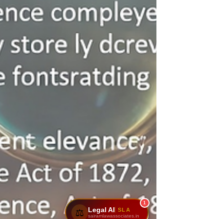
1
Legal AI
SLA
⚖️
sairamlawassociates.in