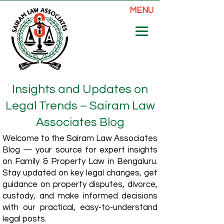
MENU
Insights and Updates on
Legal Trends – Sairam Law
Associates Blog
Welcome to the Sairam Law Associates
Blog — your source for expert insights
on Family & Property Law in Bengaluru.
Stay updated on key legal changes, get
guidance on property disputes, divorce,
custody, and make informed decisions
with our practical, easy-to-understand
legal posts.