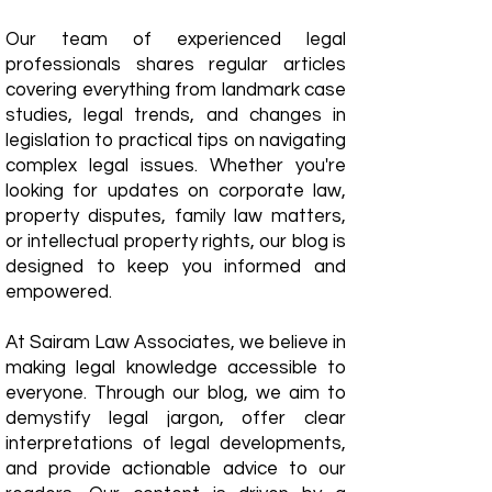
Our team of experienced legal
professionals shares regular articles
covering everything from landmark case
studies, legal trends, and changes in
legislation to practical tips on navigating
complex legal issues. Whether you're
looking for updates on corporate law,
property disputes, family law matters,
or intellectual property rights, our blog is
designed to keep you informed and
empowered.
​At Sairam Law Associates, we believe in
making legal knowledge accessible to
everyone. Through our blog, we aim to
demystify legal jargon, offer clear
interpretations of legal developments,
and provide actionable advice to our