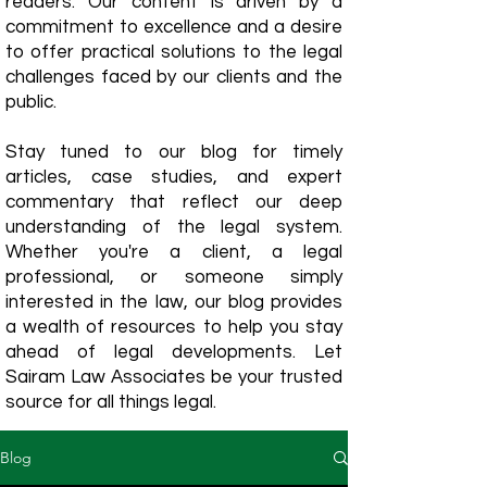
readers. Our content is driven by a
commitment to excellence and a desire
to offer practical solutions to the legal
challenges faced by our clients and the
public.
Stay tuned to our blog for timely
articles, case studies, and expert
commentary that reflect our deep
understanding of the legal system.
Whether you're a client, a legal
professional, or someone simply
interested in the law, our blog provides
a wealth of resources to help you stay
ahead of legal developments. Let
Sairam Law Associates be your trusted
source for all things legal.
Blog