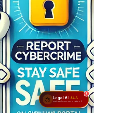
1
Legal AI
SLA
⚖️
sairamlawassociates.in