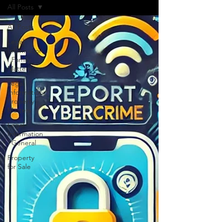
All Posts
All Posts
Legal
Information
: Family
Matters
Legal
Information:
Property
Matters
Legal
Information
: General
Property
for Sale