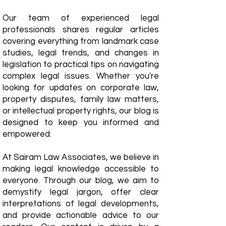
Our team of experienced legal
professionals shares regular articles
covering everything from landmark case
studies, legal trends, and changes in
legislation to practical tips on navigating
complex legal issues. Whether you're
looking for updates on corporate law,
property disputes, family law matters,
or intellectual property rights, our blog is
designed to keep you informed and
empowered.
​At Sairam Law Associates, we believe in
making legal knowledge accessible to
everyone. Through our blog, we aim to
demystify legal jargon, offer clear
interpretations of legal developments,
and provide actionable advice to our