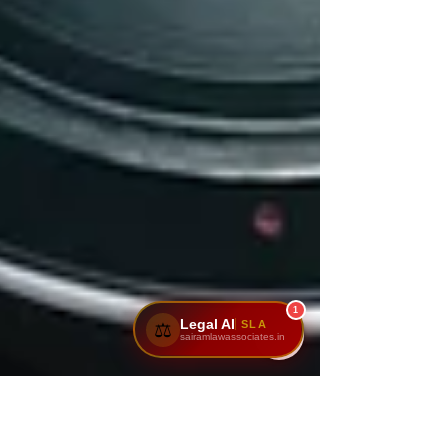
1
Legal AI
SLA
⚖️
sairamlawassociates.in