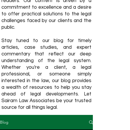
readers. Our content is driven by a
commitment to excellence and a desire
to offer practical solutions to the legal
challenges faced by our clients and the
public.
Stay tuned to our blog for timely
articles, case studies, and expert
commentary that reflect our deep
understanding of the legal system.
Whether you're a client, a legal
professional, or someone simply
interested in the law, our blog provides
a wealth of resources to help you stay
ahead of legal developments. Let
Sairam Law Associates be your trusted
source for all things legal.
Blog