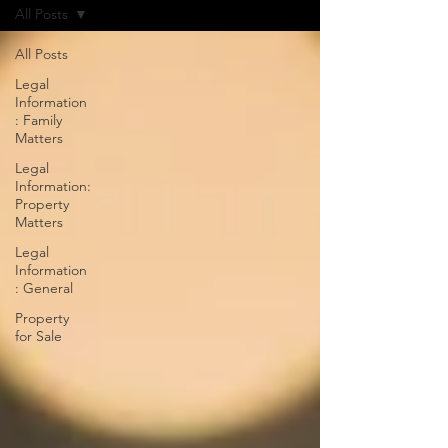
All Posts
All Posts
Legal
Information
: Family
Matters
Legal
Information:
Property
Matters
Legal
Information
: General
Property
for Sale