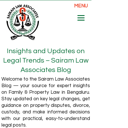
MENU
Insights and Updates on
Legal Trends – Sairam Law
Associates Blog
Welcome to the Sairam Law Associates
Blog — your source for expert insights
on Family & Property Law in Bengaluru.
Stay updated on key legal changes, get
guidance on property disputes, divorce,
custody, and make informed decisions
with our practical, easy-to-understand
legal posts.