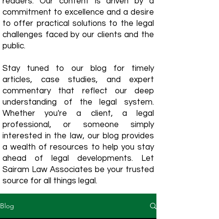
readers. Our content is driven by a
commitment to excellence and a desire
to offer practical solutions to the legal
challenges faced by our clients and the
public.
Stay tuned to our blog for timely
articles, case studies, and expert
commentary that reflect our deep
understanding of the legal system.
Whether you're a client, a legal
professional, or someone simply
interested in the law, our blog provides
a wealth of resources to help you stay
ahead of legal developments. Let
Sairam Law Associates be your trusted
source for all things legal.
Blog