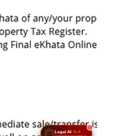
1
Legal AI
SLA
⚖️
sairamlawassociates.in