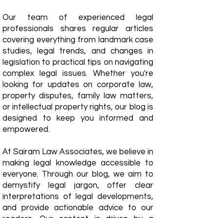
Our team of experienced legal
professionals shares regular articles
covering everything from landmark case
studies, legal trends, and changes in
legislation to practical tips on navigating
complex legal issues. Whether you're
looking for updates on corporate law,
property disputes, family law matters,
or intellectual property rights, our blog is
designed to keep you informed and
empowered.
​At Sairam Law Associates, we believe in
making legal knowledge accessible to
everyone. Through our blog, we aim to
demystify legal jargon, offer clear
interpretations of legal developments,
and provide actionable advice to our