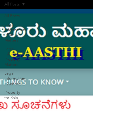
All Posts
All Posts
Legal
Information
: Family
Matters
Legal
Information:
Property
Matters
Legal
Information
: General
Property
for Sale