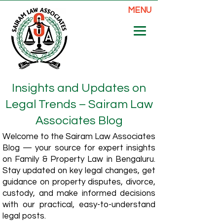
MENU
Insights and Updates on
Legal Trends – Sairam Law
Associates Blog
Welcome to the Sairam Law Associates
Blog — your source for expert insights
on Family & Property Law in Bengaluru.
Stay updated on key legal changes, get
guidance on property disputes, divorce,
custody, and make informed decisions
with our practical, easy-to-understand
legal posts.