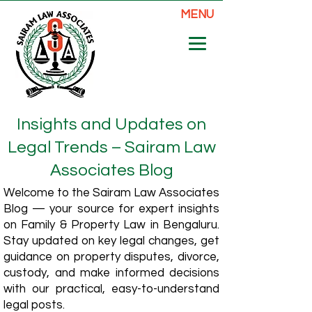
MENU
Insights and Updates on
Legal Trends – Sairam Law
Associates Blog
Welcome to the Sairam Law Associates
Blog — your source for expert insights
on Family & Property Law in Bengaluru.
Stay updated on key legal changes, get
guidance on property disputes, divorce,
custody, and make informed decisions
with our practical, easy-to-understand
legal posts.