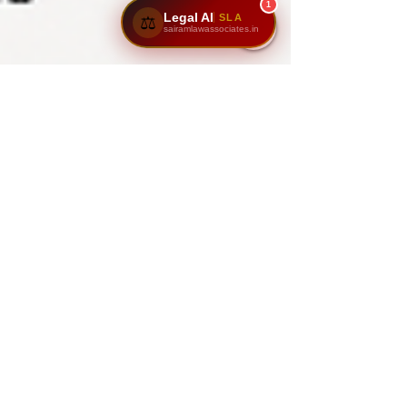
1
Legal AI
SLA
⚖️
sairamlawassociates.in