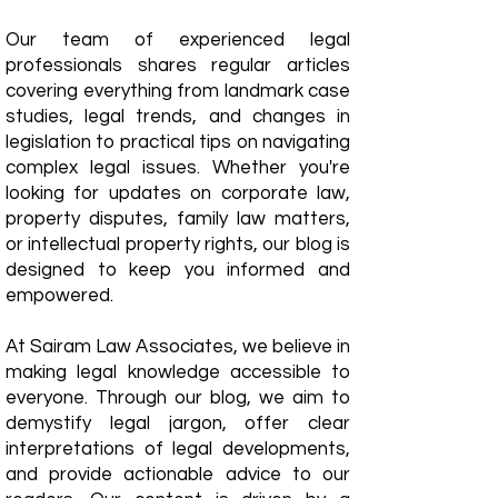
Our team of experienced legal
professionals shares regular articles
covering everything from landmark case
studies, legal trends, and changes in
legislation to practical tips on navigating
complex legal issues. Whether you're
looking for updates on corporate law,
property disputes, family law matters,
or intellectual property rights, our blog is
designed to keep you informed and
empowered.
​At Sairam Law Associates, we believe in
making legal knowledge accessible to
everyone. Through our blog, we aim to
demystify legal jargon, offer clear
interpretations of legal developments,
and provide actionable advice to our