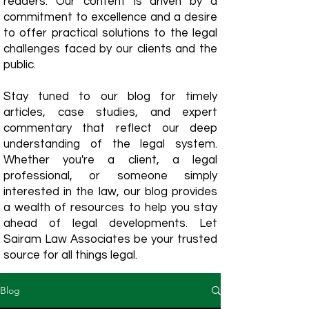
readers. Our content is driven by a
commitment to excellence and a desire
to offer practical solutions to the legal
challenges faced by our clients and the
public.
Stay tuned to our blog for timely
articles, case studies, and expert
commentary that reflect our deep
understanding of the legal system.
Whether you're a client, a legal
professional, or someone simply
interested in the law, our blog provides
a wealth of resources to help you stay
ahead of legal developments. Let
Sairam Law Associates be your trusted
source for all things legal.
Blog