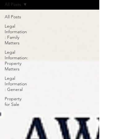
All Posts
All Posts
Legal
Information
: Family
Matters
Legal
Information:
Property
Matters
Legal
Information
: General
Property
for Sale